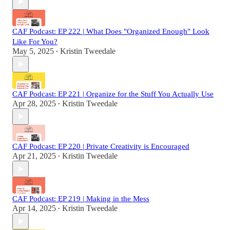
CAF Podcast: EP 222 | What Does "Organized Enough" Look
Like For You?
May 5, 2025
Kristin Tweedale
•
CAF Podcast: EP 221 | Organize for the Stuff You Actually Use
Apr 28, 2025
Kristin Tweedale
•
CAF Podcast: EP 220 | Private Creativity is Encouraged
Apr 21, 2025
Kristin Tweedale
•
CAF Podcast: EP 219 | Making in the Mess
Apr 14, 2025
Kristin Tweedale
•