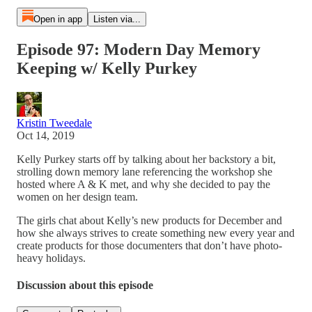
Open in app
Listen via...
Episode 97: Modern Day Memory
Keeping w/ Kelly Purkey
Kristin Tweedale
Oct 14, 2019
Kelly Purkey starts off by talking about her backstory a bit,
strolling down memory lane referencing the workshop she
hosted where A & K met, and why she decided to pay the
women on her design team.
The girls chat about Kelly’s new products for December and
how she always strives to create something new every year and
create products for those documenters that don’t have photo-
heavy holidays.
Discussion about this episode