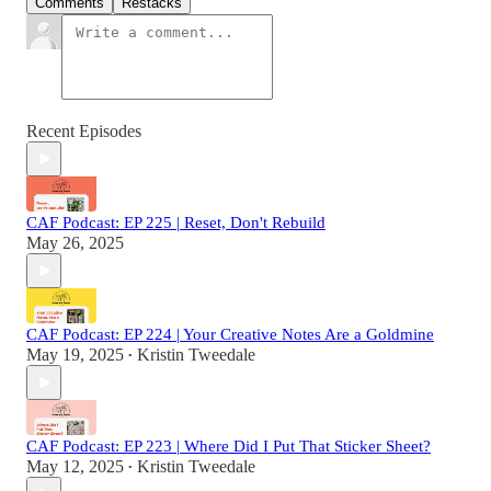
Comments
Restacks
Recent Episodes
CAF Podcast: EP 225 | Reset, Don't Rebuild
May 26, 2025
CAF Podcast: EP 224 | Your Creative Notes Are a Goldmine
May 19, 2025
Kristin Tweedale
•
CAF Podcast: EP 223 | Where Did I Put That Sticker Sheet?
May 12, 2025
Kristin Tweedale
•