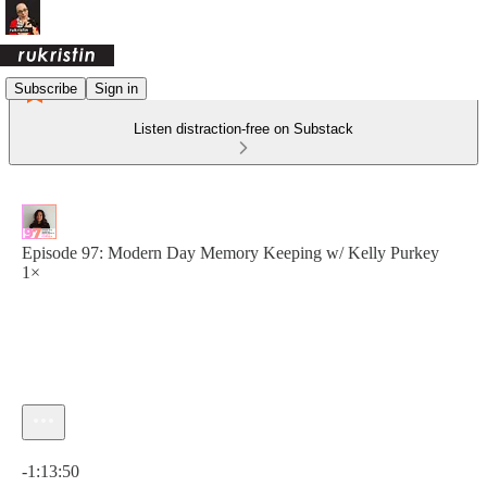
Subscribe
Sign in
Listen distraction-free on Substack
Episode 97: Modern Day Memory Keeping w/ Kelly Purkey
1×
Current time: 0:00 / Total time: -1:13:50
-1:13:50