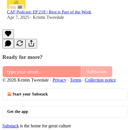
CAF Podcast: EP 218 | Rest is Part of the Work
Apr 7, 2025
Kristin Tweedale
•
Ready for more?
Subscribe
© 2026 Kristin Tweedale
·
Privacy
∙
Terms
∙
Collection notice
Start your Substack
Get the app
Substack
is the home for great culture