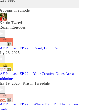
RSS Feed
Appears in episode
Kristin Tweedale
Recent Episodes
AF Podcast: EP 225 | Reset, Don't Rebuild
ay 26, 2025
AF Podcast: EP 224 | Your Creative Notes Are a
oldmine
ay 19, 2025
Kristin Tweedale
•
AF Podcast: EP 223 | Where Did I Put That Sticker
heet?