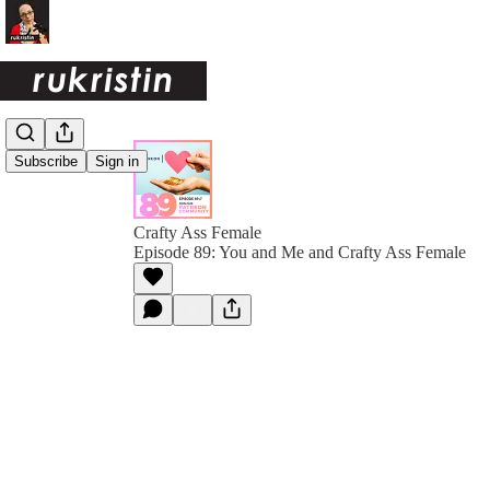
Subscribe
Sign in
Crafty Ass Female
Episode 89: You and Me and Crafty Ass Female