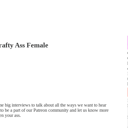
rafty Ass Female
 big interviews to talk about all the ways we want to hear
to be a part of our Patreon community and let us know more
en your ass.