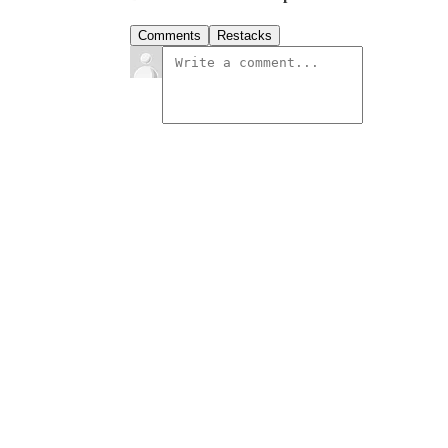
Comments
Restacks