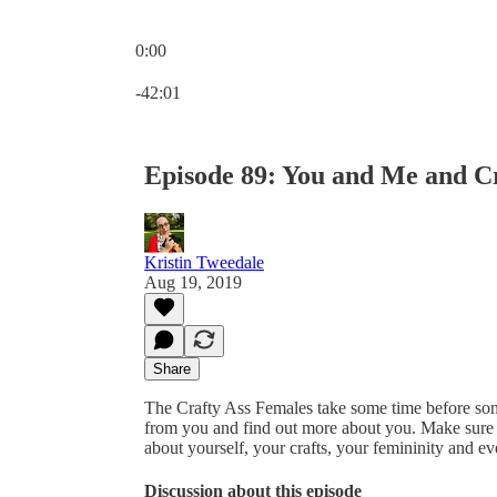
0:00
Current time: 0:00 / Total time: -42:01
-42:01
Episode 89: You and Me and C
Kristin Tweedale
Aug 19, 2019
Share
The Crafty Ass Females take some time before some
from you and find out more about you. Make sure 
about yourself, your crafts, your femininity and ev
Discussion about this episode