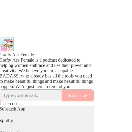
Crafty Ass Female
Crafty Ass Female is a podcast dedicated to
helping women embrace and use their power and
creativity. We believe you are a capable
BADASS, who already has all the tools you need
to make beautiful things and make beautiful things
happen. We’re just here to remind you.
Subscribe
Listen on
Substack App
Spotify