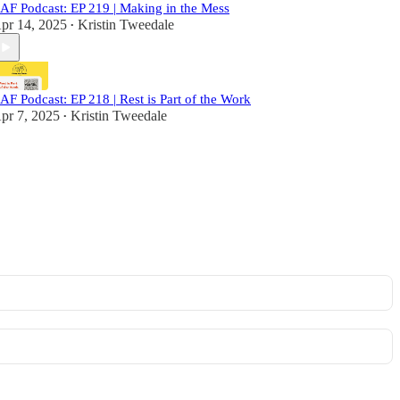
AF Podcast: EP 219 | Making in the Mess
pr 14, 2025
Kristin Tweedale
•
AF Podcast: EP 218 | Rest is Part of the Work
pr 7, 2025
Kristin Tweedale
•