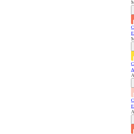
M
C
E
M
C
A
A
C
E
A