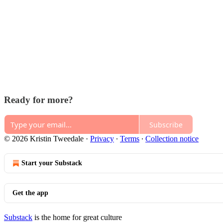
Ready for more?
Subscribe
© 2026 Kristin Tweedale
·
Privacy
∙
Terms
∙
Collection notice
Start your Substack
Get the app
Substack
is the home for great culture