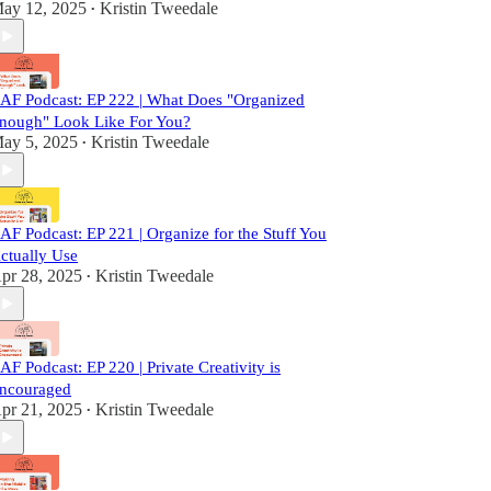
ay 12, 2025
Kristin Tweedale
•
AF Podcast: EP 222 | What Does "Organized
nough" Look Like For You?
ay 5, 2025
Kristin Tweedale
•
AF Podcast: EP 221 | Organize for the Stuff You
ctually Use
pr 28, 2025
Kristin Tweedale
•
AF Podcast: EP 220 | Private Creativity is
ncouraged
pr 21, 2025
Kristin Tweedale
•