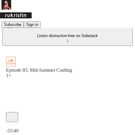
Subscribe
Sign in
Listen distraction-free on Substack
Episode 85: Mid-Summer Crafting
1×
Current time: 0:00 / Total time: -55:40
-55:40