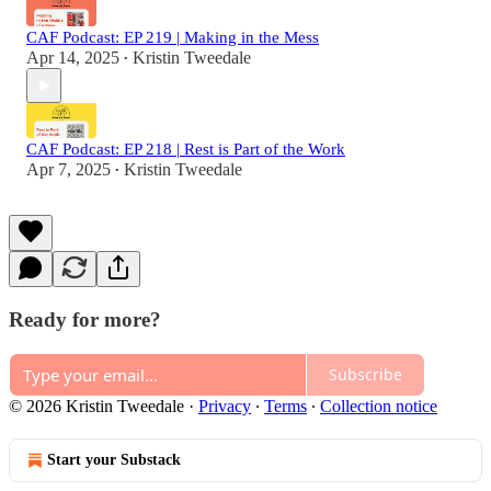
CAF Podcast: EP 219 | Making in the Mess
Apr 14, 2025
Kristin Tweedale
•
CAF Podcast: EP 218 | Rest is Part of the Work
Apr 7, 2025
Kristin Tweedale
•
Ready for more?
Subscribe
© 2026 Kristin Tweedale
·
Privacy
∙
Terms
∙
Collection notice
Start your Substack