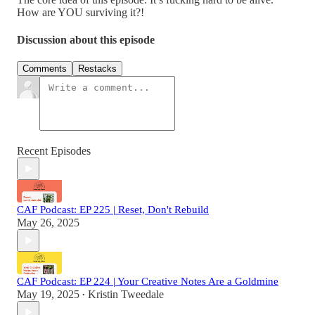
How are YOU surviving it?!
Discussion about this episode
Comments
Restacks
Recent Episodes
CAF Podcast: EP 225 | Reset, Don't Rebuild
May 26, 2025
CAF Podcast: EP 224 | Your Creative Notes Are a Goldmine
May 19, 2025
Kristin Tweedale
•