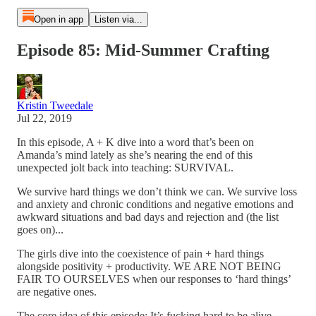
Open in app
Listen via...
Episode 85: Mid-Summer Crafting
Kristin Tweedale
Jul 22, 2019
In this episode, A + K dive into a word that’s been on
Amanda’s mind lately as she’s nearing the end of this
unexpected jolt back into teaching: SURVIVAL.
We survive hard things we don’t think we can. We survive loss
and anxiety and chronic conditions and negative emotions and
awkward situations and bad days and rejection and (the list
goes on)...
The girls dive into the coexistence of pain + hard things
alongside positivity + productivity. WE ARE NOT BEING
FAIR TO OURSELVES when our responses to ‘hard things’
are negative ones.
The core idea of this episode: It’s fucking hard to be alive.