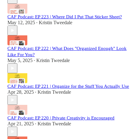
CAF Podcast: EP 223 | Where Did I Put That Sticker Sheet?
May 12, 2025
Kristin Tweedale
•
CAF Podcast: EP 222 | What Does "Organized Enough" Look
Like For You?
May 5, 2025
Kristin Tweedale
•
CAF Podcast: EP 221 | Organize for the Stuff You Actually Use
Apr 28, 2025
Kristin Tweedale
•
CAF Podcast: EP 220 | Private Creativity is Encouraged
Apr 21, 2025
Kristin Tweedale
•