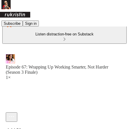
Subscribe
Sign in
Listen distraction-free on Substack
Episode 67: Wrapping Up Working Smarter, Not Harder
(Season 3 Finale)
1×
Current time: 0:00 / Total time: -1:14:56