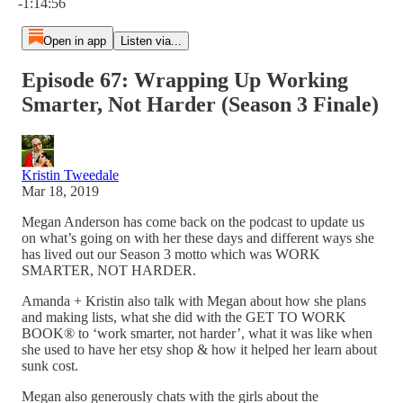
-1:14:56
Open in app
Listen via...
Episode 67: Wrapping Up Working
Smarter, Not Harder (Season 3 Finale)
Kristin Tweedale
Mar 18, 2019
Megan Anderson has come back on the podcast to update us
on what’s going on with her these days and different ways she
has lived out our Season 3 motto which was WORK
SMARTER, NOT HARDER.
Amanda + Kristin also talk with Megan about how she plans
and making lists, what she did with the GET TO WORK
BOOK® to ‘work smarter, not harder’, what it was like when
she used to have her etsy shop & how it helped her learn about
sunk cost.
Megan also generously chats with the girls about the