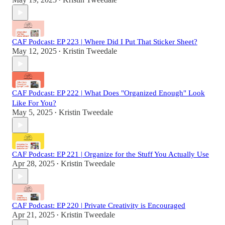
•
CAF Podcast: EP 223 | Where Did I Put That Sticker Sheet?
May 12, 2025
Kristin Tweedale
•
CAF Podcast: EP 222 | What Does "Organized Enough" Look
Like For You?
May 5, 2025
Kristin Tweedale
•
CAF Podcast: EP 221 | Organize for the Stuff You Actually Use
Apr 28, 2025
Kristin Tweedale
•
CAF Podcast: EP 220 | Private Creativity is Encouraged
Apr 21, 2025
Kristin Tweedale
•