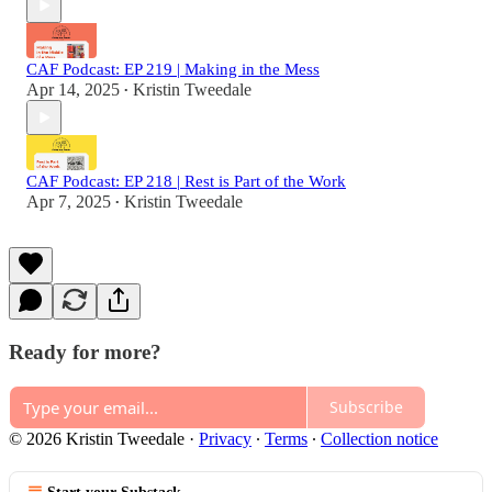
CAF Podcast: EP 219 | Making in the Mess
Apr 14, 2025
Kristin Tweedale
•
CAF Podcast: EP 218 | Rest is Part of the Work
Apr 7, 2025
Kristin Tweedale
•
Ready for more?
Subscribe
© 2026 Kristin Tweedale
·
Privacy
∙
Terms
∙
Collection notice