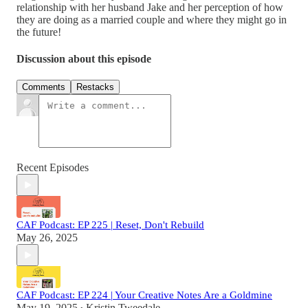
relationship with her husband Jake and her perception of how
they are doing as a married couple and where they might go in
the future!
Discussion about this episode
Comments
Restacks
Recent Episodes
CAF Podcast: EP 225 | Reset, Don't Rebuild
May 26, 2025
CAF Podcast: EP 224 | Your Creative Notes Are a Goldmine
May 19, 2025
Kristin Tweedale