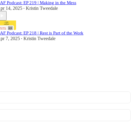
AF Podcast: EP 219 | Making in the Mess
pr 14, 2025
Kristin Tweedale
•
AF Podcast: EP 218 | Rest is Part of the Work
pr 7, 2025
Kristin Tweedale
•