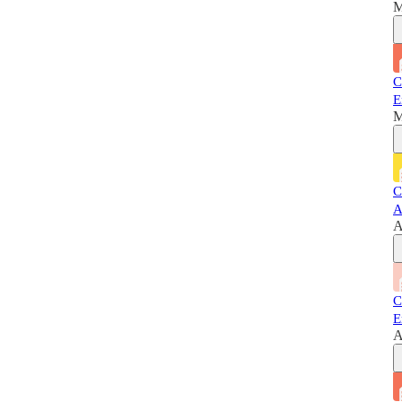
M
C
E
M
C
A
A
C
E
A