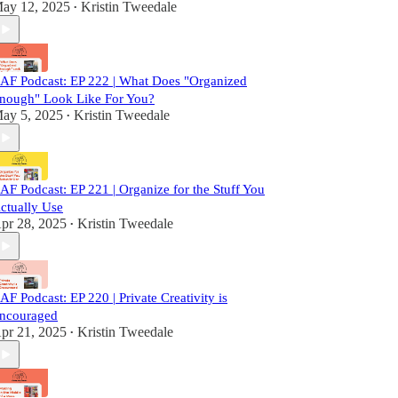
ay 12, 2025
Kristin Tweedale
•
AF Podcast: EP 222 | What Does "Organized
nough" Look Like For You?
ay 5, 2025
Kristin Tweedale
•
AF Podcast: EP 221 | Organize for the Stuff You
ctually Use
pr 28, 2025
Kristin Tweedale
•
AF Podcast: EP 220 | Private Creativity is
ncouraged
pr 21, 2025
Kristin Tweedale
•