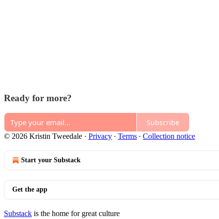
Ready for more?
Subscribe
© 2026 Kristin Tweedale
·
Privacy
∙
Terms
∙
Collection notice
Start your Substack
Get the app
Substack
is the home for great culture