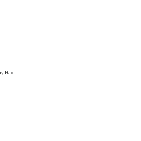
any Han