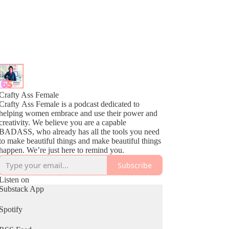
Crafty Ass Female
Crafty Ass Female is a podcast dedicated to
helping women embrace and use their power and
creativity. We believe you are a capable
BADASS, who already has all the tools you need
to make beautiful things and make beautiful things
happen. We’re just here to remind you.
Subscribe
Listen on
Substack App
Spotify