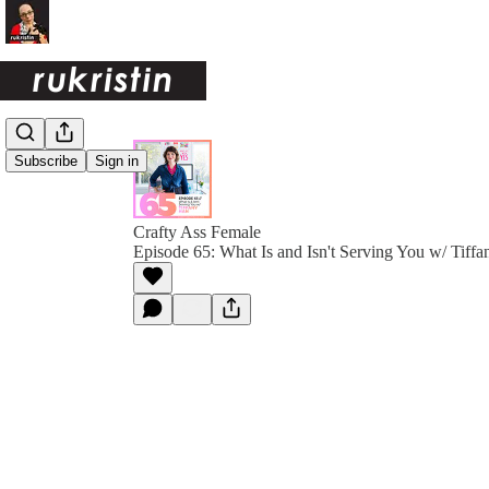
Subscribe
Sign in
Crafty Ass Female
Episode 65: What Is and Isn't Serving You w/ Tiff