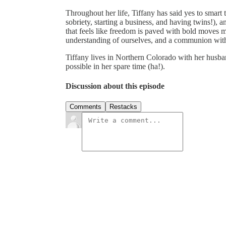
Throughout her life, Tiffany has said yes to smart 
sobriety, starting a business, and having twins!), an
that feels like freedom is paved with bold moves 
understanding of ourselves, and a communion with
Tiffany lives in Northern Colorado with her husba
possible in her spare time (ha!).
Discussion about this episode
Comments
Restacks