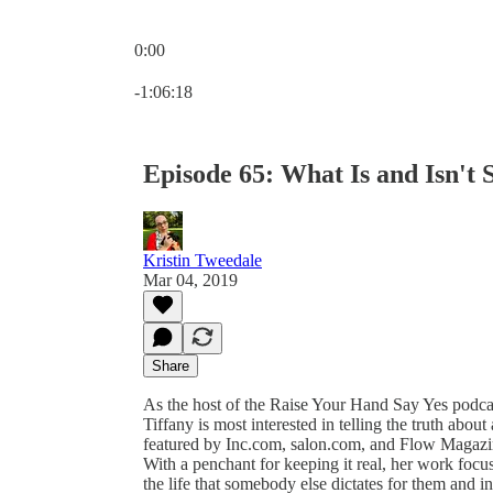
0:00
Current time: 0:00 / Total time: -1:06:18
-1:06:18
Episode 65: What Is and Isn't 
Kristin Tweedale
Mar 04, 2019
Share
As the host of the Raise Your Hand Say Yes podcast
Tiffany is most interested in telling the truth abo
featured by Inc.com, salon.com, and Flow Magazin
With a penchant for keeping it real, her work foc
the life that somebody else dictates for them and in