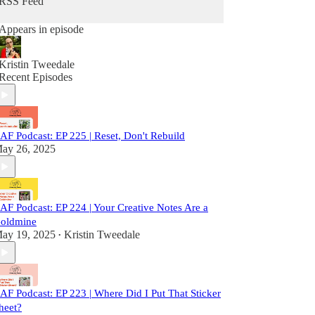
RSS Feed
Appears in episode
Kristin Tweedale
Recent Episodes
AF Podcast: EP 225 | Reset, Don't Rebuild
ay 26, 2025
AF Podcast: EP 224 | Your Creative Notes Are a
oldmine
ay 19, 2025
Kristin Tweedale
•
AF Podcast: EP 223 | Where Did I Put That Sticker
heet?