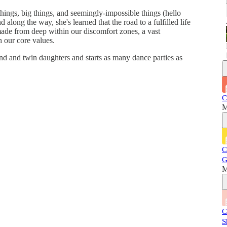
things, big things, and seemingly-impossible things (hello
d along the way, she's learned that the road to a fulfilled life
made from deep within our discomfort zones, a vast
 our core values.
nd and twin daughters and starts as many dance parties as
C
M
C
G
M
C
S