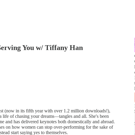
Serving You w/ Tiffany Han
 (now in its fifth year with over 1.2 million downloads!),
ut a life of chasing your dreams—tangles and all. She's been
e and has delivered keynotes both domestically and abroad.
uses on how women can stop over-performing for the sake of
stead start saying yes to themselves.