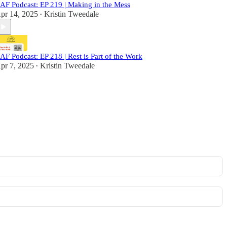
AF Podcast: EP 219 | Making in the Mess
pr 14, 2025
Kristin Tweedale
•
AF Podcast: EP 218 | Rest is Part of the Work
pr 7, 2025
Kristin Tweedale
•