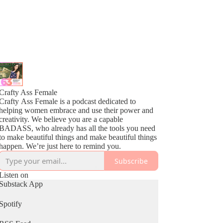
Crafty Ass Female
Crafty Ass Female is a podcast dedicated to
helping women embrace and use their power and
creativity. We believe you are a capable
BADASS, who already has all the tools you need
to make beautiful things and make beautiful things
happen. We’re just here to remind you.
Subscribe
Listen on
Substack App
Spotify