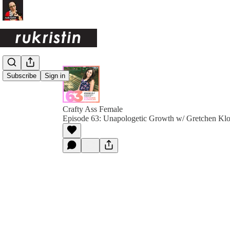
Subscribe
Sign in
Crafty Ass Female
Episode 63: Unapologetic Growth w/ Gretchen Kl