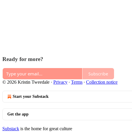
Ready for more?
Subscribe
© 2026 Kristin Tweedale
·
Privacy
∙
Terms
∙
Collection notice
Start your Substack
Get the app
Substack
is the home for great culture