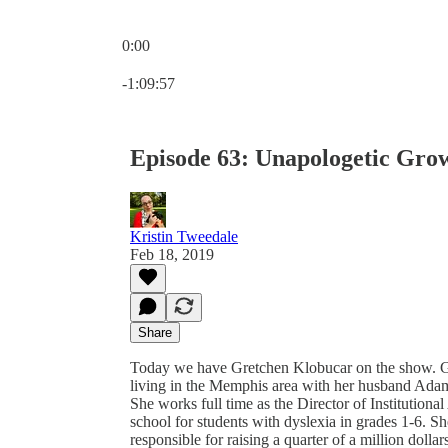
0:00
Current time: 0:00 / Total time: -1:09:57
-1:09:57
Episode 63: Unapologetic Gro
Kristin Tweedale
Feb 18, 2019
Share
Today we have Gretchen Klobucar on the show. Gre
living in the Memphis area with her husband Adam 
She works full time as the Director of Institutio
school for students with dyslexia in grades 1-6. 
responsible for raising a quarter of a million dollar