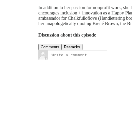
In addition to her passion for nonprofit work, she
encourages inclusion + innovation as a Happy Pl
ambassador for Chalkfulloflove (Handlettering bo
her unapologetically quoting Brené Brown, the Bible
Discussion about this episode
Comments
Restacks