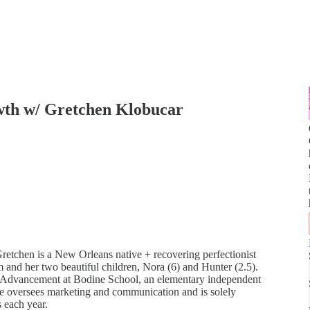
wth w/ Gretchen Klobucar
tchen is a New Orleans native + recovering perfectionist
and her two beautiful children, Nora (6) and Hunter (2.5).
nal Advancement at Bodine School, an elementary independent
She oversees marketing and communication and is solely
s each year.