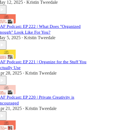
ay 12, 2025
Kristin Tweedale
•
AF Podcast: EP 222 | What Does "Organized
nough" Look Like For You?
ay 5, 2025
Kristin Tweedale
•
AF Podcast: EP 221 | Organize for the Stuff You
ctually Use
pr 28, 2025
Kristin Tweedale
•
AF Podcast: EP 220 | Private Creativity is
ncouraged
pr 21, 2025
Kristin Tweedale
•