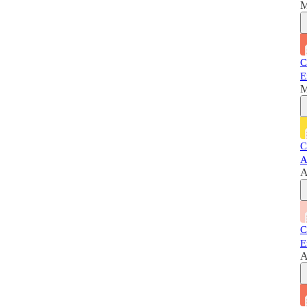
M
C
E
M
C
A
A
C
E
A