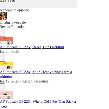
RSS Feed
Appears in episode
Kristin Tweedale
Recent Episodes
AF Podcast: EP 225 | Reset, Don't Rebuild
ay 26, 2025
AF Podcast: EP 224 | Your Creative Notes Are a
oldmine
ay 19, 2025
Kristin Tweedale
•
AF Podcast: EP 223 | Where Did I Put That Sticker
heet?