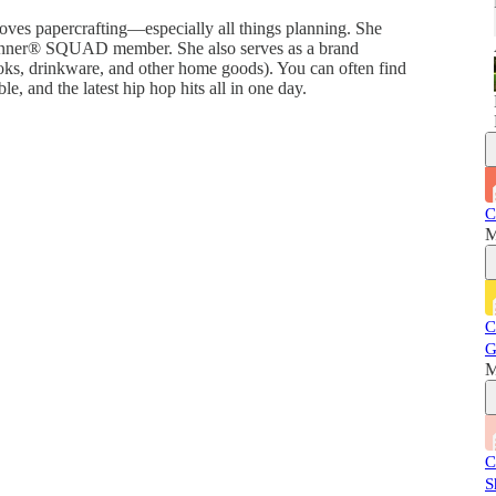
 loves papercrafting—especially all things planning. She
anner®️ SQUAD member. She also serves as a brand
oks, drinkware, and other home goods). You can often find
, and the latest hip hop hits all in one day.
C
M
C
G
M
C
S