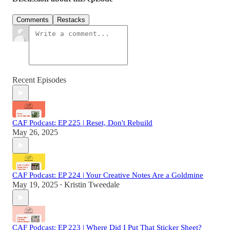
Comments
Restacks
Recent Episodes
CAF Podcast: EP 225 | Reset, Don't Rebuild
May 26, 2025
CAF Podcast: EP 224 | Your Creative Notes Are a Goldmine
May 19, 2025
Kristin Tweedale
•
CAF Podcast: EP 223 | Where Did I Put That Sticker Sheet?