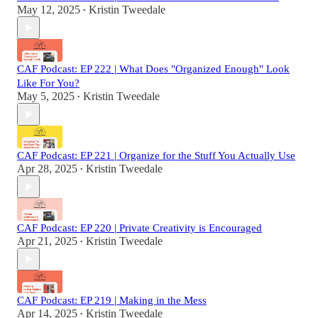
May 12, 2025
Kristin Tweedale
•
CAF Podcast: EP 222 | What Does "Organized Enough" Look
Like For You?
May 5, 2025
Kristin Tweedale
•
CAF Podcast: EP 221 | Organize for the Stuff You Actually Use
Apr 28, 2025
Kristin Tweedale
•
CAF Podcast: EP 220 | Private Creativity is Encouraged
Apr 21, 2025
Kristin Tweedale
•
CAF Podcast: EP 219 | Making in the Mess
Apr 14, 2025
Kristin Tweedale
•