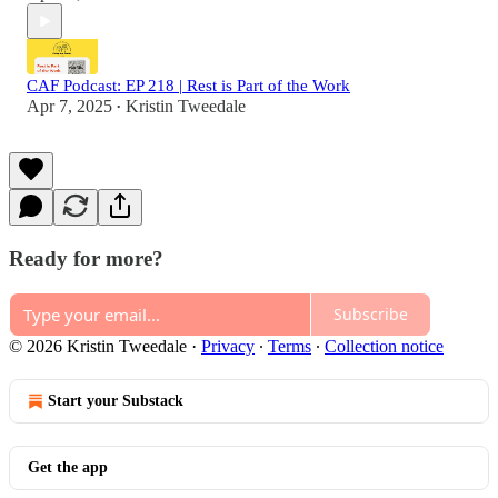
CAF Podcast: EP 218 | Rest is Part of the Work
Apr 7, 2025
Kristin Tweedale
•
Ready for more?
Subscribe
© 2026 Kristin Tweedale
·
Privacy
∙
Terms
∙
Collection notice
Start your Substack
Get the app