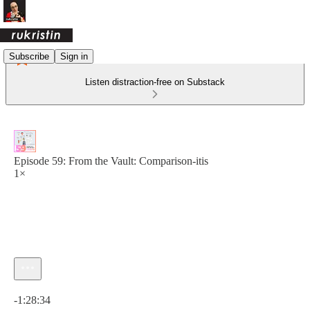
Subscribe
Sign in
Listen distraction-free on Substack
Episode 59: From the Vault: Comparison-itis
1×
Current time: 0:00 / Total time: -1:28:34
-1:28:34