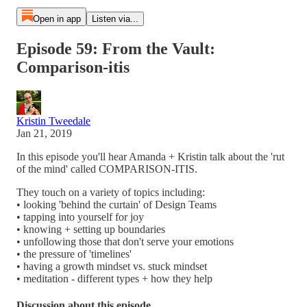
Open in app
Listen via...
Episode 59: From the Vault:
Comparison-itis
Kristin Tweedale
Jan 21, 2019
In this episode you'll hear Amanda + Kristin talk about the 'rut
of the mind' called COMPARISON-ITIS.
They touch on a variety of topics including:
• looking 'behind the curtain' of Design Teams
• tapping into yourself for joy
• knowing + setting up boundaries
• unfollowing those that don't serve your emotions
• the pressure of 'timelines'
• having a growth mindset vs. stuck mindset
• meditation - different types + how they help
Discussion about this episode