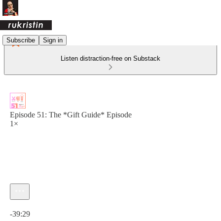
Subscribe
Sign in
Listen distraction-free on Substack
Episode 51: The *Gift Guide* Episode
1×
Current time: 0:00 / Total time: -39:29
-39:29