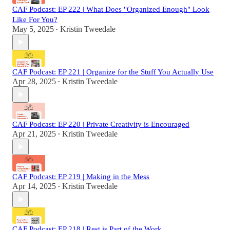
CAF Podcast: EP 222 | What Does "Organized Enough" Look
Like For You?
May 5, 2025
Kristin Tweedale
•
CAF Podcast: EP 221 | Organize for the Stuff You Actually Use
Apr 28, 2025
Kristin Tweedale
•
CAF Podcast: EP 220 | Private Creativity is Encouraged
Apr 21, 2025
Kristin Tweedale
•
CAF Podcast: EP 219 | Making in the Mess
Apr 14, 2025
Kristin Tweedale
•
CAF Podcast: EP 218 | Rest is Part of the Work