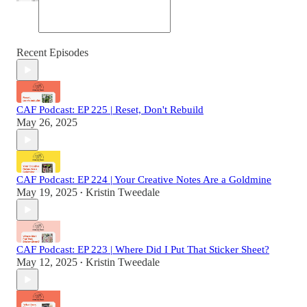
Recent Episodes
CAF Podcast: EP 225 | Reset, Don't Rebuild
May 26, 2025
CAF Podcast: EP 224 | Your Creative Notes Are a Goldmine
May 19, 2025
Kristin Tweedale
•
CAF Podcast: EP 223 | Where Did I Put That Sticker Sheet?
May 12, 2025
Kristin Tweedale
•