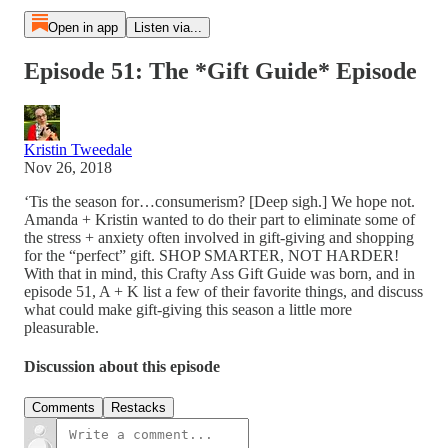
Open in app
Listen via...
Episode 51: The *Gift Guide* Episode
Kristin Tweedale
Nov 26, 2018
‘Tis the season for…consumerism? [Deep sigh.] We hope not.
Amanda + Kristin wanted to do their part to eliminate some of
the stress + anxiety often involved in gift-giving and shopping
for the “perfect” gift. SHOP SMARTER, NOT HARDER!
With that in mind, this Crafty Ass Gift Guide was born, and in
episode 51, A + K list a few of their favorite things, and discuss
what could make gift-giving this season a little more
pleasurable.
Discussion about this episode
Comments
Restacks