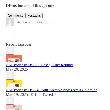
Discussion about this episode
Comments
Restacks
Recent Episodes
CAF Podcast: EP 225 | Reset, Don't Rebuild
May 26, 2025
CAF Podcast: EP 224 | Your Creative Notes Are a Goldmine
May 19, 2025
Kristin Tweedale
•