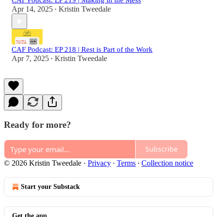
CAF Podcast: EP 219 | Making in the Mess
Apr 14, 2025
Kristin Tweedale
•
CAF Podcast: EP 218 | Rest is Part of the Work
Apr 7, 2025
Kristin Tweedale
•
Ready for more?
Subscribe
© 2026 Kristin Tweedale
·
Privacy
∙
Terms
∙
Collection notice
Start your Substack
Get the app