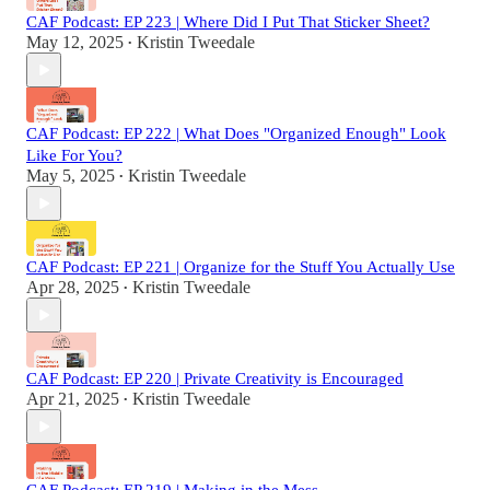
CAF Podcast: EP 223 | Where Did I Put That Sticker Sheet?
May 12, 2025
Kristin Tweedale
•
CAF Podcast: EP 222 | What Does "Organized Enough" Look
Like For You?
May 5, 2025
Kristin Tweedale
•
CAF Podcast: EP 221 | Organize for the Stuff You Actually Use
Apr 28, 2025
Kristin Tweedale
•
CAF Podcast: EP 220 | Private Creativity is Encouraged
Apr 21, 2025
Kristin Tweedale
•