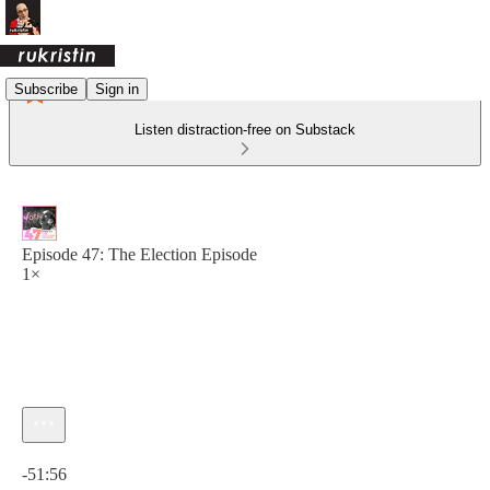
Subscribe
Sign in
Listen distraction-free on Substack
Episode 47: The Election Episode
1×
Current time: 0:00 / Total time: -51:56
-51:56