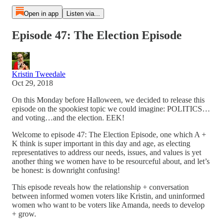
Open in app
Listen via...
Episode 47: The Election Episode
Kristin Tweedale
Oct 29, 2018
On this Monday before Halloween, we decided to release this
episode on the spookiest topic we could imagine: POLITICS…
and voting…and the election. EEK!
Welcome to episode 47: The Election Episode, one which A +
K think is super important in this day and age, as electing
representatives to address our needs, issues, and values is yet
another thing we women have to be resourceful about, and let’s
be honest: is downright confusing!
This episode reveals how the relationship + conversation
between informed women voters like Kristin, and uninformed
women who want to be voters like Amanda, needs to develop
+ grow.