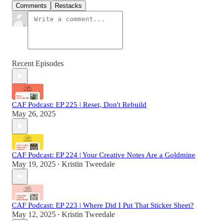
Comments
Restacks
Recent Episodes
CAF Podcast: EP 225 | Reset, Don't Rebuild
May 26, 2025
CAF Podcast: EP 224 | Your Creative Notes Are a Goldmine
May 19, 2025
Kristin Tweedale
•
CAF Podcast: EP 223 | Where Did I Put That Sticker Sheet?
May 12, 2025
Kristin Tweedale
•