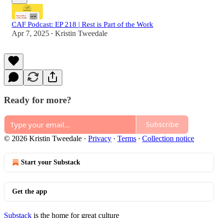
CAF Podcast: EP 218 | Rest is Part of the Work
Apr 7, 2025
Kristin Tweedale
•
Ready for more?
Subscribe
© 2026 Kristin Tweedale
·
Privacy
∙
Terms
∙
Collection notice
Start your Substack
Get the app
Substack
is the home for great culture