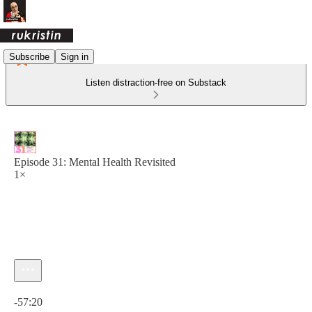
Subscribe
Sign in
Listen distraction-free on Substack
Episode 31: Mental Health Revisited
1×
Current time: 0:00 / Total time: -57:20
-57:20