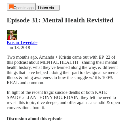
Open in app
Listen via...
Episode 31: Mental Health Revisited
Kristin Tweedale
Jun 18, 2018
Two months ago, Amanda + Kristin came out with EP. 22 of
this podcast about MENTAL HEALTH - sharing their mental
health history, what they've learned along the way, & different
things that have helped - doing their part to destigmatize mental
illness & bring awareness to how the struggle w/ it is 100%
REAL and common.
In light of the recent tragic suicide deaths of both KATE
SPADE and ANTHONY BOURDAIN, they felt the need to
revisit this topic, dive deeper, and offer again - a candid & open
conversation about it.
Discussion about this episode