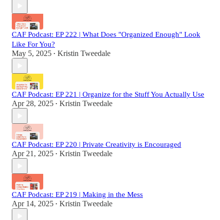
CAF Podcast: EP 222 | What Does "Organized Enough" Look
Like For You?
May 5, 2025
Kristin Tweedale
•
CAF Podcast: EP 221 | Organize for the Stuff You Actually Use
Apr 28, 2025
Kristin Tweedale
•
CAF Podcast: EP 220 | Private Creativity is Encouraged
Apr 21, 2025
Kristin Tweedale
•
CAF Podcast: EP 219 | Making in the Mess
Apr 14, 2025
Kristin Tweedale
•