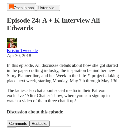
Open in app
Listen via...
Episode 24: A + K Interview Ali
Edwards
Kristin Tweedale
Apr 30, 2018
In this episode, Ali discusses details about how she got started
in the paper crafting industry, the inspiration behind her new
Story Planner line, and her Week in the Life™ project - taking
place next week, starting Monday, May 7th through May 13th.
The ladies also chat about social media in their Patreon
exclusive ‘After Chatter’ show, where you can sign up to
watch a video of them three chat it up!
Discussion about this episode
Comments
Restacks