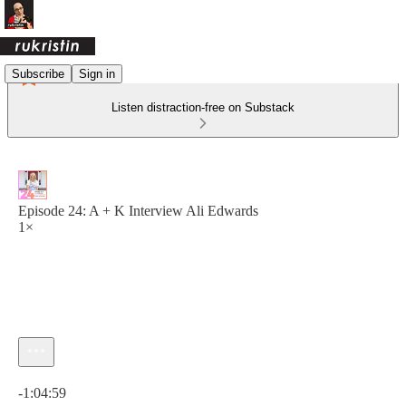
Subscribe
Sign in
Listen distraction-free on Substack
Episode 24: A + K Interview Ali Edwards
1×
Current time: 0:00 / Total time: -1:04:59
-1:04:59