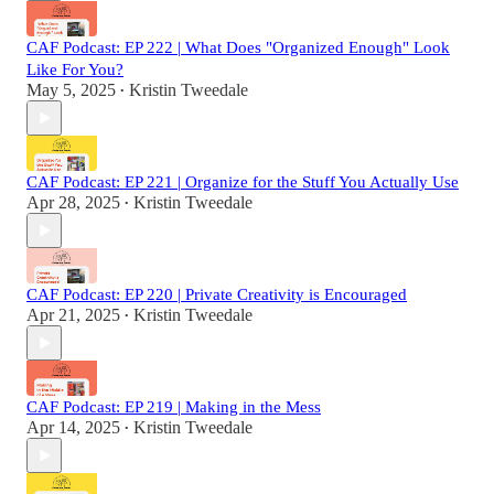
CAF Podcast: EP 222 | What Does "Organized Enough" Look
Like For You?
May 5, 2025
Kristin Tweedale
•
CAF Podcast: EP 221 | Organize for the Stuff You Actually Use
Apr 28, 2025
Kristin Tweedale
•
CAF Podcast: EP 220 | Private Creativity is Encouraged
Apr 21, 2025
Kristin Tweedale
•
CAF Podcast: EP 219 | Making in the Mess
Apr 14, 2025
Kristin Tweedale
•