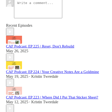
Recent Episodes
CAF Podcast: EP 225 | Reset, Don't Rebuild
May 26, 2025
CAF Podcast: EP 224 | Your Creative Notes Are a Goldmine
May 19, 2025
Kristin Tweedale
•
CAF Podcast: EP 223 | Where Did I Put That Sticker Sheet?
May 12, 2025
Kristin Tweedale
•