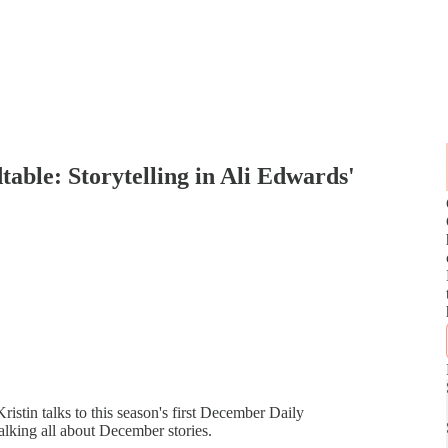
able: Storytelling in Ali Edwards'
ristin talks to this season's first December Daily
alking all about December stories.