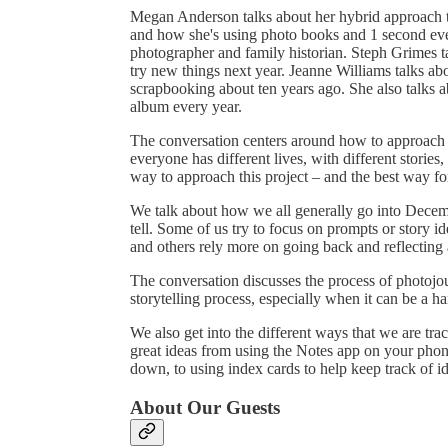
Megan Anderson talks about her hybrid approach
and how she's using photo books and 1 second ev
photographer and family historian. Steph Grimes ta
try new things next year. Jeanne Williams talks abo
scrapbooking about ten years ago. She also talks 
album every year.
The conversation centers around how to approach D
everyone has different lives, with different stories,
way to approach this project – and the best way f
We talk about how we all generally go into Decemb
tell. Some of us try to focus on prompts or story i
and others rely more on going back and reflecting a l
The conversation discusses the process of photojo
storytelling process, especially when it can be a ha
We also get into the different ways that we are tr
great ideas from using the Notes app on your phone
down, to using index cards to help keep track of i
About Our Guests