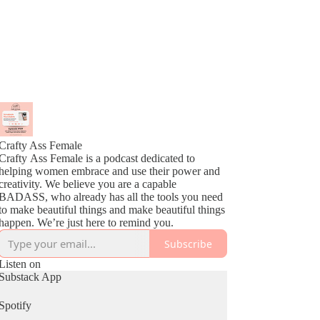
Crafty Ass Female
Crafty Ass Female is a podcast dedicated to
helping women embrace and use their power and
creativity. We believe you are a capable
BADASS, who already has all the tools you need
to make beautiful things and make beautiful things
happen. We’re just here to remind you.
Subscribe
Listen on
Substack App
Spotify