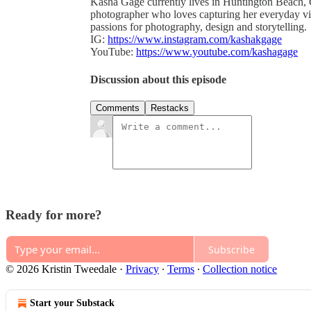
Kasha Gage currently lives in Huntington Beach, C
photographer who loves capturing her everyday v
passions for photography, design and storytelling.
IG:
https://www.instagram.com/kashakgage
YouTube:
https://www.youtube.com/kashagage
Discussion about this episode
Comments
Restacks
Ready for more?
Subscribe
© 2026 Kristin Tweedale
·
Privacy
∙
Terms
∙
Collection notice
Start your Substack