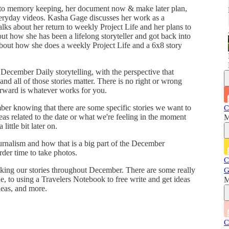
 to memory keeping, her document now & make later plan,
eryday videos. Kasha Gage discusses her work as a
lks about her return to weekly Project Life and her plans to
ut how she has been a lifelong storyteller and got back into
about how she does a weekly Project Life and a 6x8 story
ecember Daily storytelling, with the perspective that
 and all of those stories matter. There is no right or wrong
orward is whatever works for you.
er knowing that there are some specific stories we want to
C
deas related to the date or what we're feeling in the moment
M
ittle bit later on.
urnalism and how that is a big part of the December
rder time to take photos.
C
acking our stories throughout December. There are some really
G
, to using a Travelers Notebook to free write and get ideas
M
deas, and more.
C