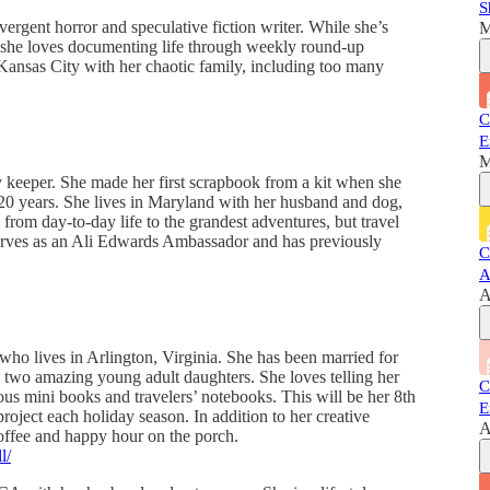
S
rgent horror and speculative fiction writer. While she’s
M
, she loves documenting life through weekly round-up
 Kansas City with her chaotic family, including too many
C
E
M
y keeper. She made her first scrapbook from a kit when she
0 years. She lives in Maryland with her husband and dog,
from day-to-day life to the grandest adventures, but travel
 serves as an Ali Edwards Ambassador and has previously
C
A
A
r who lives in Arlington, Virginia. She has been married for
o two amazing young adult daughters. She loves telling her
C
ous mini books and travelers’ notebooks. This will be her 8th
E
roject each holiday season. In addition to her creative
A
, coffee and happy hour on the porch.
l/