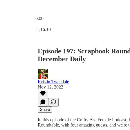
0:00
Current time: 0:00 / Total time: -1:16:10
-1:16:10
Episode 197: Scrapbook Roundt
December Daily
Kristin Tweedale
Nov 12, 2022
Share
In this episode of the Crafty Ass Female Podcast, K
Roundtable, with four amazing guests, and we're t