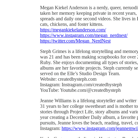
Megan Kiekel Anderson is a nerdy, queer, neruodive
taken her memory keeping private in recent years
spreads and daily one second videos. She lives in
cats, chickens, and foster kittens.
https://megankiekelanderson.com/
https://www.instagram.com/megan_nerdnest/
https://twitter.com/Megan_NerdNest
Steph Grimes is a lifelong storytelling and memor
was 21 and has been making scrapbooks for over 2
Ruby. She enjoys documenting all types of stories, 
albums are her favorite projects. Steph currently
served on the Elle’s Studio Design Team.
Website: createdbysteph.com
Instagram: Instragram.com/createdbysteph
YouTube: Youtube.com/@createdbysteph
Jeanne Williams is a lifelong storyteller and write
31 years to her college sweetheart and is mother t
stories through Project Life, story albums and vari
year creating a December Daily album, a favorite p
pursuits, Jeanne loves the beach, reading, travel
Instagram:
https://www.instagram.com/jeannemwil