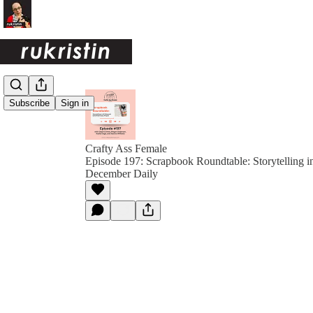
Subscribe
Sign in
Crafty Ass Female
Episode 197: Scrapbook Roundtable: Storytelling i
December Daily