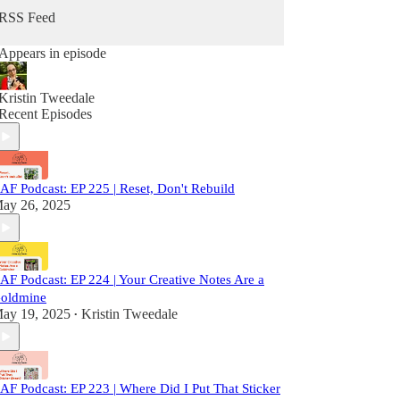
RSS Feed
Appears in episode
Kristin Tweedale
Recent Episodes
AF Podcast: EP 225 | Reset, Don't Rebuild
ay 26, 2025
AF Podcast: EP 224 | Your Creative Notes Are a
oldmine
ay 19, 2025
Kristin Tweedale
•
AF Podcast: EP 223 | Where Did I Put That Sticker