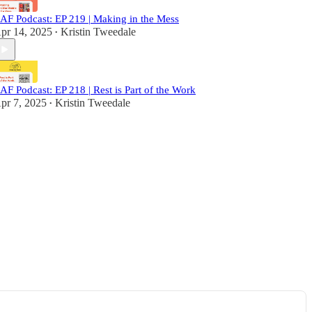
AF Podcast: EP 219 | Making in the Mess
pr 14, 2025
Kristin Tweedale
•
AF Podcast: EP 218 | Rest is Part of the Work
pr 7, 2025
Kristin Tweedale
•