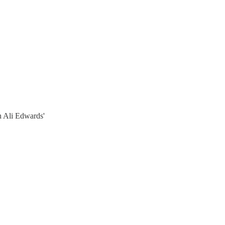
n Ali Edwards'