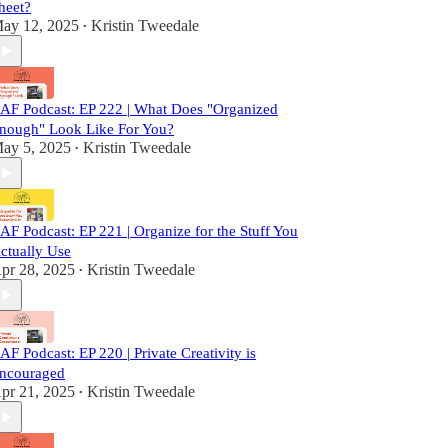
heet?
ay 12, 2025
Kristin Tweedale
•
AF Podcast: EP 222 | What Does "Organized
nough" Look Like For You?
ay 5, 2025
Kristin Tweedale
•
AF Podcast: EP 221 | Organize for the Stuff You
ctually Use
pr 28, 2025
Kristin Tweedale
•
AF Podcast: EP 220 | Private Creativity is
ncouraged
pr 21, 2025
Kristin Tweedale
•