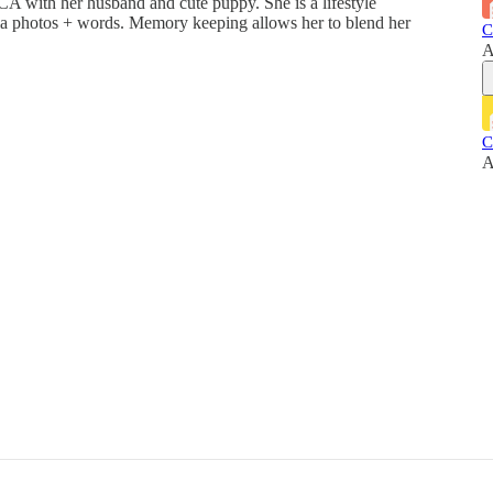
A with her husband and cute puppy. She is a lifestyle
ia photos + words. Memory keeping allows her to blend her
C
A
C
A