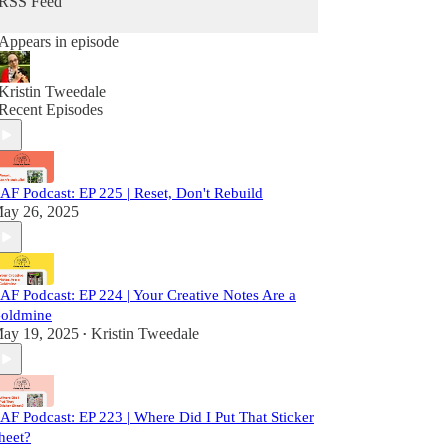
RSS Feed
Appears in episode
Kristin Tweedale
Recent Episodes
AF Podcast: EP 225 | Reset, Don't Rebuild
ay 26, 2025
AF Podcast: EP 224 | Your Creative Notes Are a
oldmine
ay 19, 2025
Kristin Tweedale
•
AF Podcast: EP 223 | Where Did I Put That Sticker
heet?