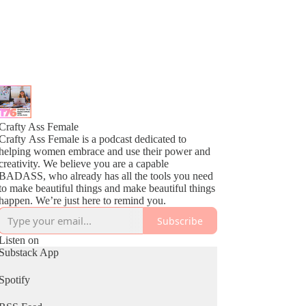
Crafty Ass Female
Crafty Ass Female is a podcast dedicated to
helping women embrace and use their power and
creativity. We believe you are a capable
BADASS, who already has all the tools you need
to make beautiful things and make beautiful things
happen. We’re just here to remind you.
Subscribe
Listen on
Substack App
Spotify