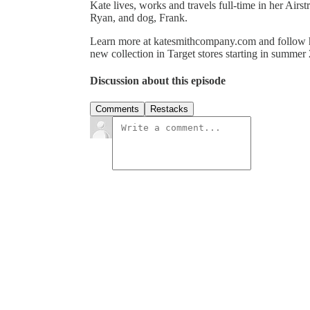
Kate lives, works and travels full-time in her Airst
Ryan, and dog, Frank.
Learn more at katesmithcompany.com and follow 
new collection in Target stores starting in summer
Discussion about this episode
Comments
Restacks