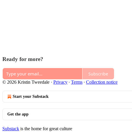
Ready for more?
Subscribe
© 2026 Kristin Tweedale
·
Privacy
∙
Terms
∙
Collection notice
Start your Substack
Get the app
Substack
is the home for great culture