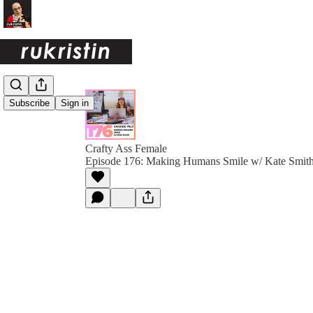
Subscribe
Sign in
Crafty Ass Female
Episode 176: Making Humans Smile w/ Kate Smit