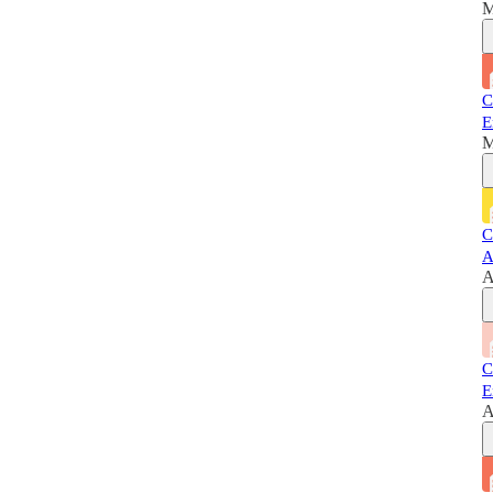
M
C
E
M
C
A
A
C
E
A