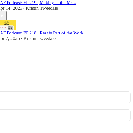
AF Podcast: EP 219 | Making in the Mess
pr 14, 2025
Kristin Tweedale
•
AF Podcast: EP 218 | Rest is Part of the Work
pr 7, 2025
Kristin Tweedale
•