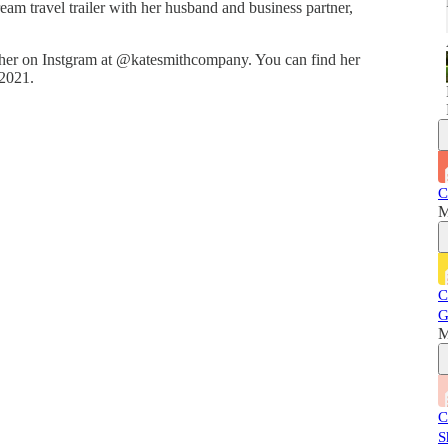
ream travel trailer with her husband and business partner,
her on Instgram at @katesmithcompany. You can find her
 2021.
C
M
C
G
M
C
S