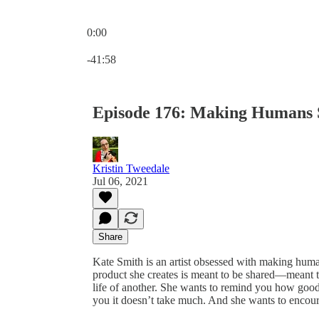
0:00
Current time: 0:00 / Total time: -41:58
-41:58
Episode 176: Making Humans 
Kristin Tweedale
Jul 06, 2021
Share
Kate Smith is an artist obsessed with making human
product she creates is meant to be shared—meant to
life of another. She wants to remind you how goo
you it doesn’t take much. And she wants to encour