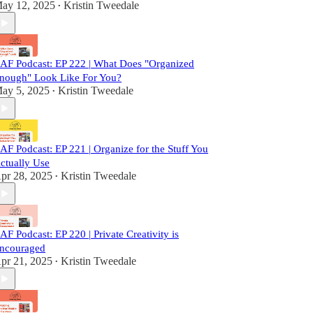
ay 12, 2025
Kristin Tweedale
•
AF Podcast: EP 222 | What Does "Organized
nough" Look Like For You?
ay 5, 2025
Kristin Tweedale
•
AF Podcast: EP 221 | Organize for the Stuff You
ctually Use
pr 28, 2025
Kristin Tweedale
•
AF Podcast: EP 220 | Private Creativity is
ncouraged
pr 21, 2025
Kristin Tweedale
•