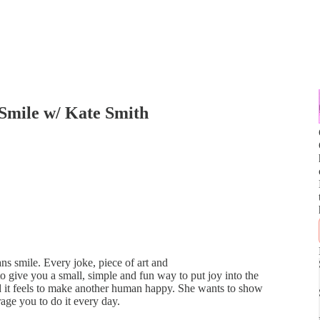
Smile w/ Kate Smith
s smile. Every joke, piece of art and
 give you a small, simple and fun way to put joy into the
d it feels to make another human happy. She wants to show
age you to do it every day.