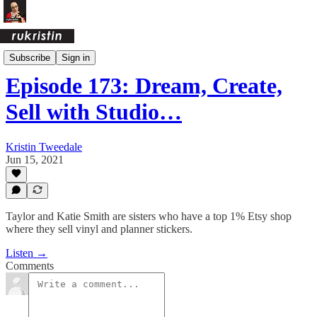
Crafty Ass Female Podcast
Subscribe
Sign in
Episode 173: Dream, Create,
Sell with Studio…
Kristin Tweedale
Jun 15, 2021
Taylor and Katie Smith are sisters who have a top 1% Etsy shop
where they sell vinyl and planner stickers.
Listen →
Comments