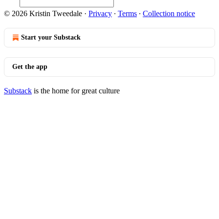
© 2026 Kristin Tweedale
·
Privacy
∙
Terms
∙
Collection notice
Start your Substack
Get the app
Substack
is the home for great culture