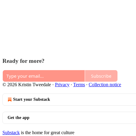
Ready for more?
Subscribe
© 2026 Kristin Tweedale
·
Privacy
∙
Terms
∙
Collection notice
Start your Substack
Get the app
Substack
is the home for great culture