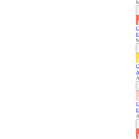
M
C
E
M
C
A
A
C
E
A