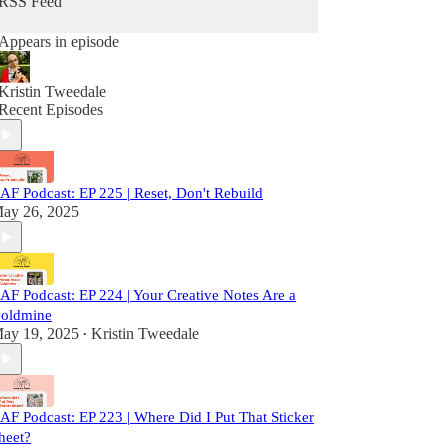
RSS Feed
Appears in episode
Kristin Tweedale
Recent Episodes
AF Podcast: EP 225 | Reset, Don't Rebuild
ay 26, 2025
AF Podcast: EP 224 | Your Creative Notes Are a
oldmine
ay 19, 2025
Kristin Tweedale
•
AF Podcast: EP 223 | Where Did I Put That Sticker
heet?