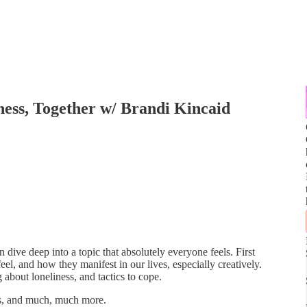
ness, Together w/ Brandi Kincaid
dive deep into a topic that absolutely everyone feels. First
eel, and how they manifest in our lives, especially creatively.
about loneliness, and tactics to cope.
rs, and much, much more.