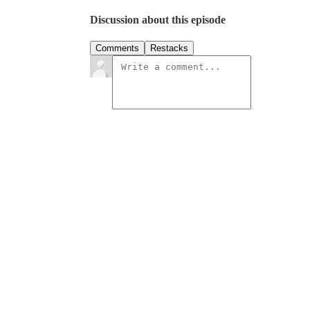
Discussion about this episode
Comments
Restacks