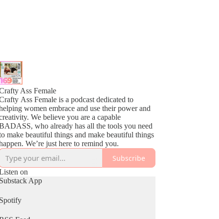
Crafty Ass Female
Crafty Ass Female is a podcast dedicated to
helping women embrace and use their power and
creativity. We believe you are a capable
BADASS, who already has all the tools you need
to make beautiful things and make beautiful things
happen. We’re just here to remind you.
Subscribe
Listen on
Substack App
Spotify