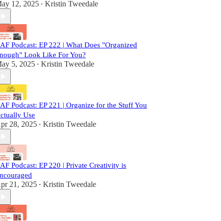
ay 12, 2025
Kristin Tweedale
•
AF Podcast: EP 222 | What Does "Organized
nough" Look Like For You?
ay 5, 2025
Kristin Tweedale
•
AF Podcast: EP 221 | Organize for the Stuff You
ctually Use
pr 28, 2025
Kristin Tweedale
•
AF Podcast: EP 220 | Private Creativity is
ncouraged
pr 21, 2025
Kristin Tweedale
•