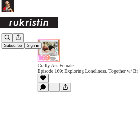
Subscribe
Sign in
Crafty Ass Female
Episode 169: Exploring Loneliness, Together w/ B