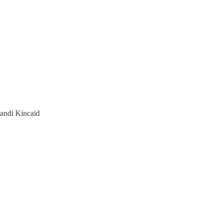
randi Kincaid