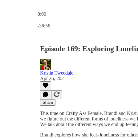
0:00
Current time: 0:00 / Total time: -36:56
-36:56
Episode 169: Exploring Loneli
Kristin Tweedale
Apr 26, 2021
Share
This time on Crafty Ass Female, Brandi and Kristin 
we figure out the different forms of loneliness we f
We talk about the different ways we end up feeling 
Brandi explores how she feels loneliness for othe