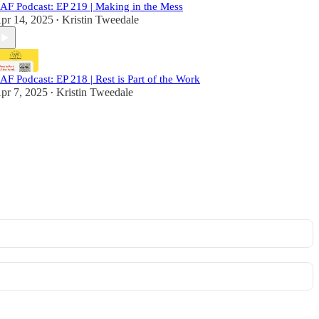
AF Podcast: EP 219 | Making in the Mess
pr 14, 2025
Kristin Tweedale
•
AF Podcast: EP 218 | Rest is Part of the Work
pr 7, 2025
Kristin Tweedale
•