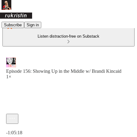
Subscribe
Sign in
Listen distraction-free on Substack
Episode 156: Showing Up in the Middle w/ Brandi Kincaid
1×
Current time: 0:00 / Total time: -1:05:18
-1:05:18