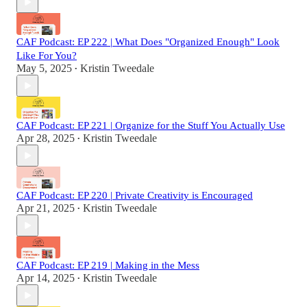
CAF Podcast: EP 222 | What Does "Organized Enough" Look
Like For You?
May 5, 2025
Kristin Tweedale
•
CAF Podcast: EP 221 | Organize for the Stuff You Actually Use
Apr 28, 2025
Kristin Tweedale
•
CAF Podcast: EP 220 | Private Creativity is Encouraged
Apr 21, 2025
Kristin Tweedale
•
CAF Podcast: EP 219 | Making in the Mess
Apr 14, 2025
Kristin Tweedale
•