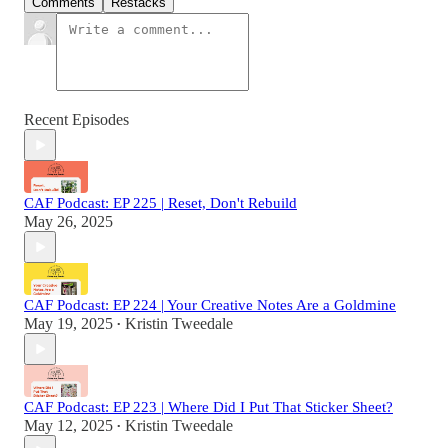
Comments
Restacks
Recent Episodes
CAF Podcast: EP 225 | Reset, Don't Rebuild
May 26, 2025
CAF Podcast: EP 224 | Your Creative Notes Are a Goldmine
May 19, 2025
Kristin Tweedale
•
CAF Podcast: EP 223 | Where Did I Put That Sticker Sheet?
May 12, 2025
Kristin Tweedale
•