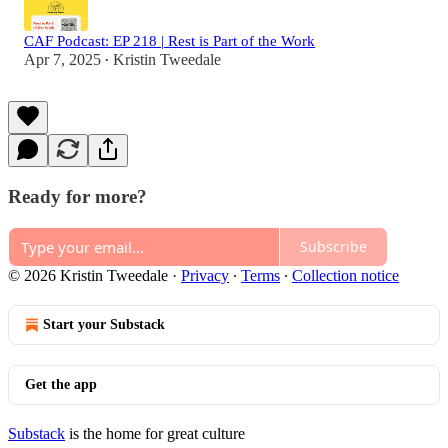
CAF Podcast: EP 218 | Rest is Part of the Work
Apr 7, 2025
Kristin Tweedale
•
Ready for more?
Subscribe
© 2026 Kristin Tweedale
·
Privacy
∙
Terms
∙
Collection notice
Start your Substack
Get the app
Substack
is the home for great culture