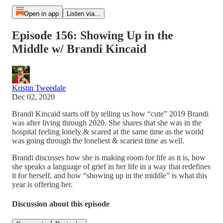
Open in app
Listen via...
Episode 156: Showing Up in the
Middle w/ Brandi Kincaid
Kristin Tweedale
Dec 02, 2020
Brandi Kincaid starts off by telling us how “cute” 2019 Brandi
was after living through 2020. She shares that she was in the
hospital feeling lonely & scared at the same time as the world
was going through the loneliest & scariest time as well.
Brandi discusses how she is making room for life as it is, how
she speaks a language of grief in her life in a way that redefines
it for herself, and how “showing up in the middle” is what this
year is offering her.
Discussion about this episode