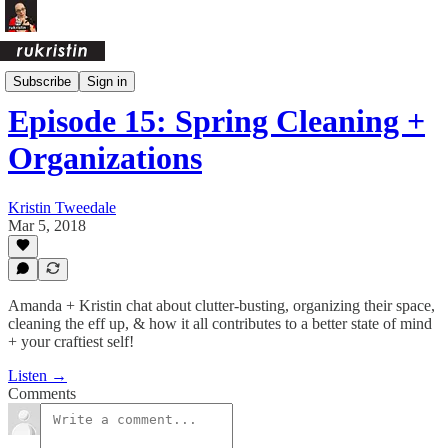
Crafty Ass Female Podcast
Subscribe
Sign in
Episode 15: Spring Cleaning +
Organizations
Kristin Tweedale
Mar 5, 2018
Amanda + Kristin chat about clutter-busting, organizing their space,
cleaning the eff up, & how it all contributes to a better state of mind
+ your craftiest self!
Listen →
Comments