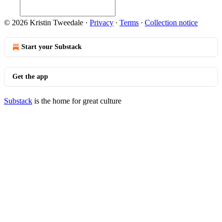
© 2026 Kristin Tweedale
·
Privacy
∙
Terms
∙
Collection notice
Start your Substack
Get the app
Substack
is the home for great culture