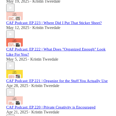
May 19, 2025
Kristin Tweedale
•
CAF Podcast: EP 223 | Where Did I Put That Sticker Sheet?
May 12, 2025
Kristin Tweedale
•
CAF Podcast: EP 222 | What Does "Organized Enough" Look
Like For You?
May 5, 2025
Kristin Tweedale
•
CAF Podcast: EP 221 | Organize for the Stuff You Actually Use
Apr 28, 2025
Kristin Tweedale
•
CAF Podcast: EP 220 | Private Creativity is Encouraged
Apr 21, 2025
Kristin Tweedale
•