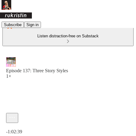
Subscribe
Sign in
Listen distraction-free on Substack
Episode 137: Three Story Styles
1×
Current time: 0:00 / Total time: -1:02:39
-1:02:39