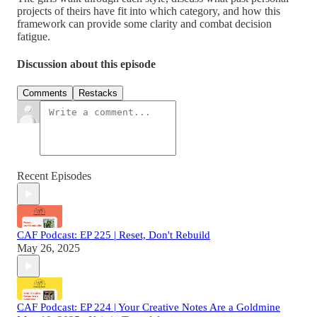
projects of theirs have fit into which category, and how this
framework can provide some clarity and combat decision
fatigue.
Discussion about this episode
Comments
Restacks
Recent Episodes
CAF Podcast: EP 225 | Reset, Don't Rebuild
May 26, 2025
CAF Podcast: EP 224 | Your Creative Notes Are a Goldmine