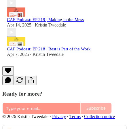
CAF Podcast: EP 219 | Making in the Mess
Apr 14, 2025
Kristin Tweedale
•
CAF Podcast: EP 218 | Rest is Part of the Work
Apr 7, 2025
Kristin Tweedale
•
Ready for more?
Subscribe
© 2026 Kristin Tweedale
·
Privacy
∙
Terms
∙
Collection notice