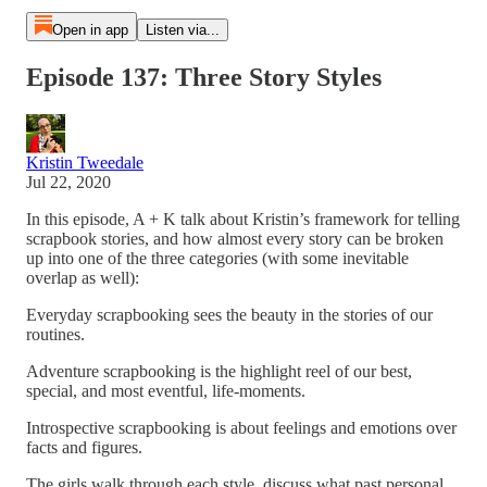
Open in app
Listen via...
Episode 137: Three Story Styles
Kristin Tweedale
Jul 22, 2020
In this episode, A + K talk about Kristin’s framework for telling
scrapbook stories, and how almost every story can be broken
up into one of the three categories (with some inevitable
overlap as well):
Everyday scrapbooking sees the beauty in the stories of our
routines.
Adventure scrapbooking is the highlight reel of our best,
special, and most eventful, life-moments.
Introspective scrapbooking is about feelings and emotions over
facts and figures.
The girls walk through each style, discuss what past personal