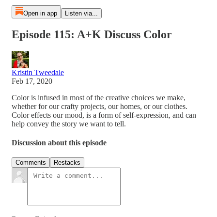
Open in app
Listen via...
Episode 115: A+K Discuss Color
Kristin Tweedale
Feb 17, 2020
Color is infused in most of the creative choices we make,
whether for our crafty projects, our homes, or our clothes.
Color effects our mood, is a form of self-expression, and can
help convey the story we want to tell.
Discussion about this episode
Comments
Restacks