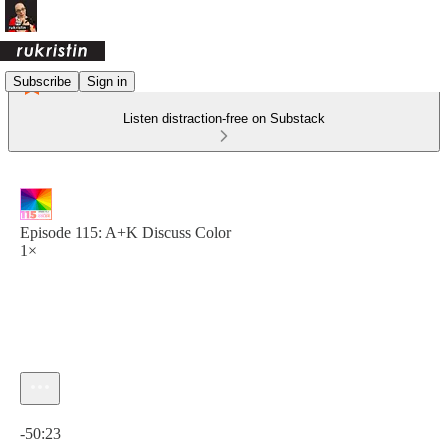
Subscribe
Sign in
Listen distraction-free on Substack
Episode 115: A+K Discuss Color
1×
Current time: 0:00 / Total time: -50:23
-50:23