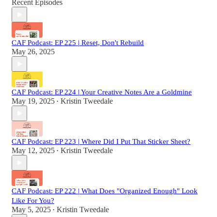
Recent Episodes
CAF Podcast: EP 225 | Reset, Don't Rebuild
May 26, 2025
CAF Podcast: EP 224 | Your Creative Notes Are a Goldmine
May 19, 2025
Kristin Tweedale
•
CAF Podcast: EP 223 | Where Did I Put That Sticker Sheet?
May 12, 2025
Kristin Tweedale
•
CAF Podcast: EP 222 | What Does "Organized Enough" Look
Like For You?
May 5, 2025
Kristin Tweedale
•