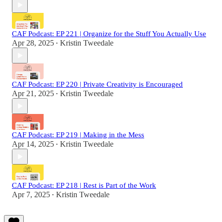
CAF Podcast: EP 221 | Organize for the Stuff You Actually Use
Apr 28, 2025
Kristin Tweedale
•
CAF Podcast: EP 220 | Private Creativity is Encouraged
Apr 21, 2025
Kristin Tweedale
•
CAF Podcast: EP 219 | Making in the Mess
Apr 14, 2025
Kristin Tweedale
•
CAF Podcast: EP 218 | Rest is Part of the Work
Apr 7, 2025
Kristin Tweedale
•