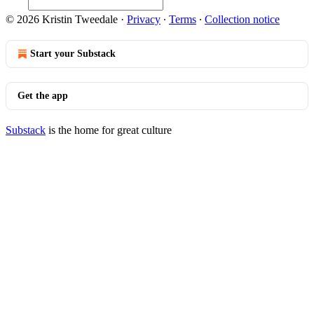
© 2026 Kristin Tweedale
·
Privacy
∙
Terms
∙
Collection notice
Start your Substack
Get the app
Substack
is the home for great culture