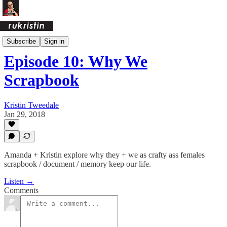
Crafty Ass Female Podcast
Subscribe
Sign in
Episode 10: Why We
Scrapbook
Kristin Tweedale
Jan 29, 2018
Amanda + Kristin explore why they + we as crafty ass females
scrapbook / document / memory keep our life.
Listen →
Comments