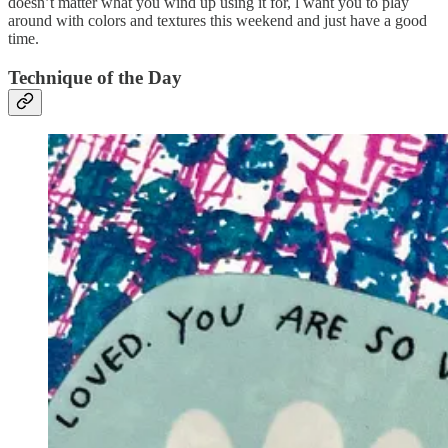
doesn’t matter what you wind up using it for, l want you to play
around with colors and textures this weekend and just have a good
time.
Technique of the Day