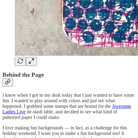
Behind the Page
I knew when I got to my desk today that I just wanted to have some
fun. I wanted to play around with colors and just see what
happened. I grabbed some stamps that are bound for the
Awesome
Ladies Live
de-stash table, and decided to see what kind of
patterned paper I could make.
I love making fun backgrounds — in fact, as a challenge for this
holiday weekend, I want you to make a fun background too! It