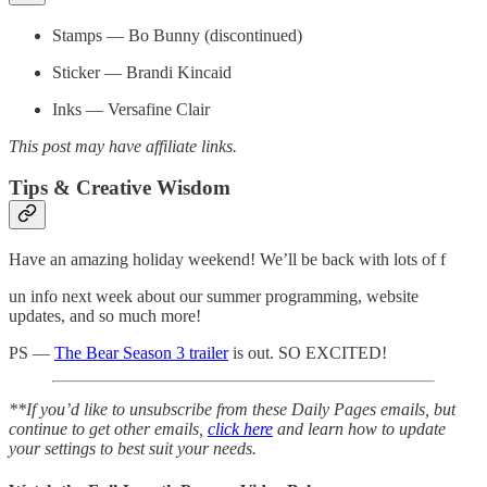
Stamps — Bo Bunny (discontinued)
Sticker — Brandi Kincaid
Inks — Versafine Clair
This post may have affiliate links.
Tips & Creative Wisdom
Have an amazing holiday weekend! We’ll be back with lots of f
un info next week about our summer programming, website
updates, and so much more!
PS —
The Bear Season 3 trailer
is out. SO EXCITED!
**If you’d like to unsubscribe from these Daily Pages emails, but
continue to get other emails,
click here
and learn how to update
your settings to best suit your needs.