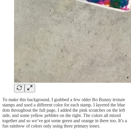
To make this background, I grabbed a few older Bo Bunny texture
stamps and used a different color for each stamp. I layered the blue
dots throughout the full page, I added the pink scratches on the left
side, and some yellow pebbles on the right. The colors all mixed
together and so we’ve got some green and orange in there too. It’s a
fun rainbow of colors only using three primary tones.