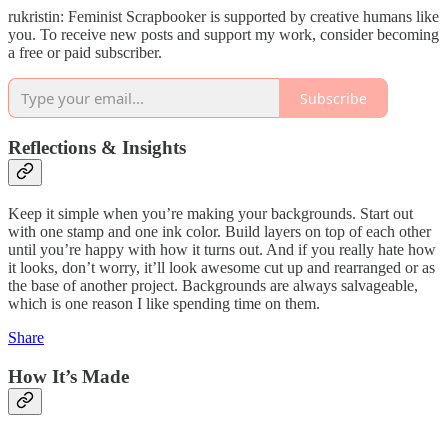
rukristin: Feminist Scrapbooker is supported by creative humans like
you. To receive new posts and support my work, consider becoming
a free or paid subscriber.
Subscribe
Reflections & Insights
Keep it simple when you’re making your backgrounds. Start out
with one stamp and one ink color. Build layers on top of each other
until you’re happy with how it turns out. And if you really hate how
it looks, don’t worry, it’ll look awesome cut up and rearranged or as
the base of another project. Backgrounds are always salvageable,
which is one reason I like spending time on them.
Share
How It’s Made