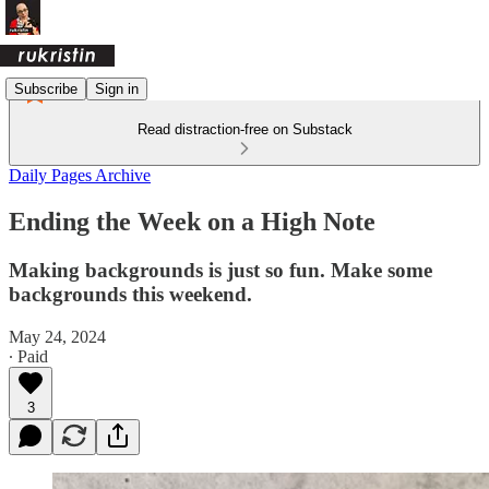
Subscribe
Sign in
Read distraction-free on Substack
Daily Pages Archive
Ending the Week on a High Note
Making backgrounds is just so fun. Make some
backgrounds this weekend.
May 24, 2024
∙ Paid
3