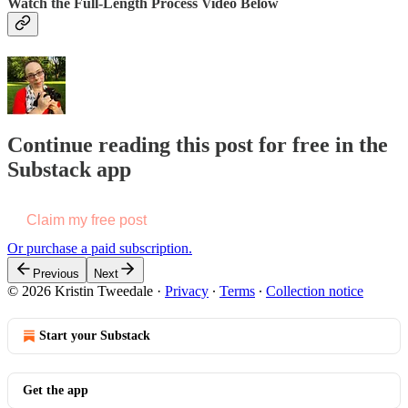
Watch the Full-Length Process Video Below
Continue reading this post for free in the
Substack app
Claim my free post
Or purchase a paid subscription.
Previous
Next
© 2026 Kristin Tweedale
·
Privacy
∙
Terms
∙
Collection notice
Start your Substack
Get the app