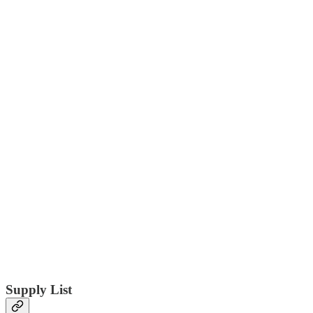
Supply List