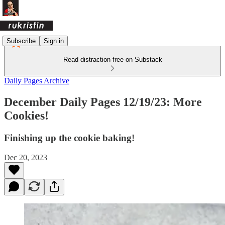
Subscribe
Sign in
Read distraction-free on Substack
Daily Pages Archive
December Daily Pages 12/19/23: More
Cookies!
Finishing up the cookie baking!
Dec 20, 2023