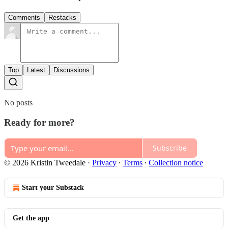
Comments
Restacks
Top
Latest
Discussions
No posts
Ready for more?
Subscribe
© 2026 Kristin Tweedale
·
Privacy
∙
Terms
∙
Collection notice
Start your Substack
Get the app