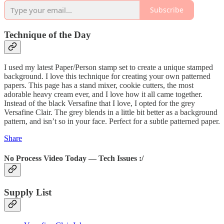
Subscribe
Technique of the Day
I used my latest Paper/Person stamp set to create a unique stamped
background. I love this technique for creating your own patterned
papers. This page has a stand mixer, cookie cutters, the most
adorable heavy cream ever, and I love how it all came together.
Instead of the black Versafine that I love, I opted for the grey
Versafine Clair. The grey blends in a little bit better as a background
pattern, and isn’t so in your face. Perfect for a subtle patterned paper.
Share
No Process Video Today — Tech Issues :/
Supply List