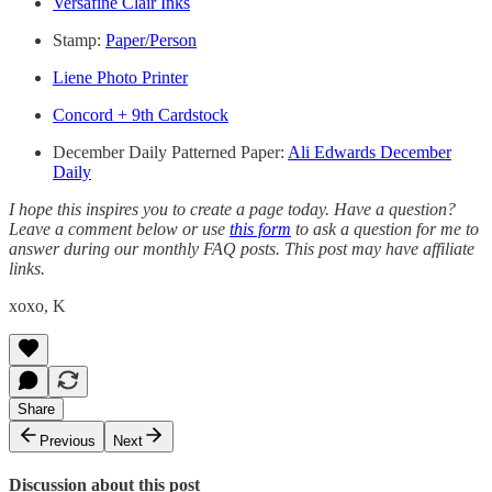
Versafine Clair Inks
Stamp:
Paper/Person
Liene Photo Printer
Concord + 9th Cardstock
December Daily Patterned Paper:
Ali Edwards December
Daily
I hope this inspires you to create a page today. Have a question?
Leave a comment below or use
this form
to ask a question for me to
answer during our monthly FAQ posts. This post may have affiliate
links.
xoxo, K
Share
Previous
Next
Discussion about this post