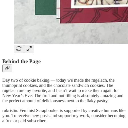
Behind the Page
Day two of cookie baking — today we made the rugelach, the
thumbprint cookies, and the chocolate sandwich cookies. The
rugelach are my favorite, and I can’t wait to make them again for
New Year’s Eve. The fruit and nut filling is absolutely amazing and
the perfect amount of deliciousness next to the flaky pastry.
rukristin: Feminist Scrapbooker is supported by creative humans like
you. To receive new posts and support my work, consider becoming
a free or paid subscriber.