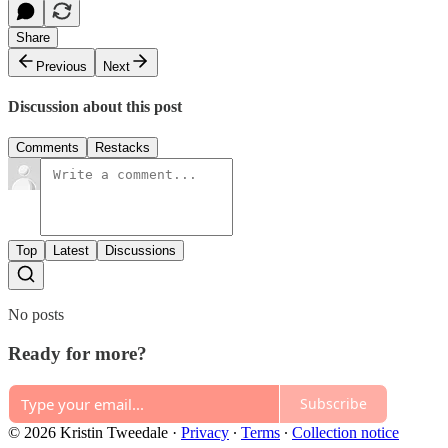
Share
Previous
Next
Discussion about this post
Comments
Restacks
Top
Latest
Discussions
No posts
Ready for more?
Subscribe
© 2026 Kristin Tweedale
·
Privacy
∙
Terms
∙
Collection notice