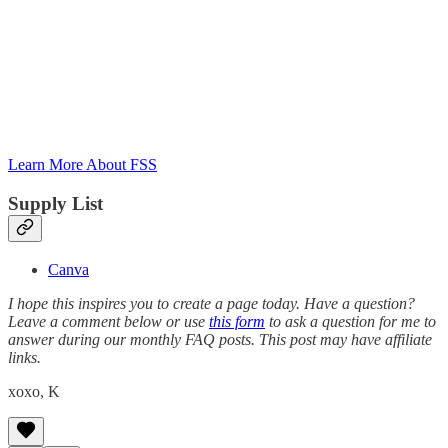
Learn More About FSS
Supply List
Canva
I hope this inspires you to create a page today. Have a question?
Leave a comment below or use
this form
to ask a question for me to
answer during our monthly FAQ posts. This post may have affiliate
links.
xoxo, K