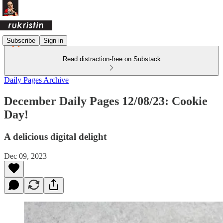
Subscribe
Sign in
Read distraction-free on Substack
Daily Pages Archive
December Daily Pages 12/08/23: Cookie
Day!
A delicious digital delight
Dec 09, 2023