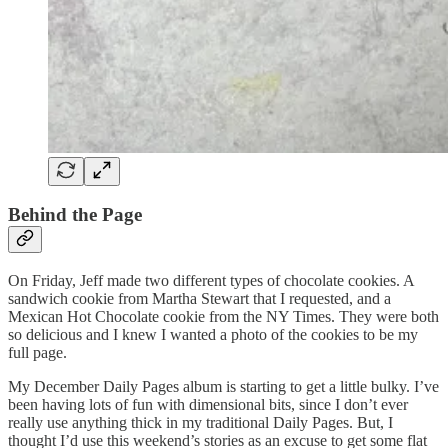
Behind the Page
On Friday, Jeff made two different types of chocolate cookies. A
sandwich cookie from Martha Stewart that I requested, and a
Mexican Hot Chocolate cookie from the NY Times. They were both
so delicious and I knew I wanted a photo of the cookies to be my
full page.
My December Daily Pages album is starting to get a little bulky. I’ve
been having lots of fun with dimensional bits, since I don’t ever
really use anything thick in my traditional Daily Pages. But, I
thought I’d use this weekend’s stories as an excuse to get some flat