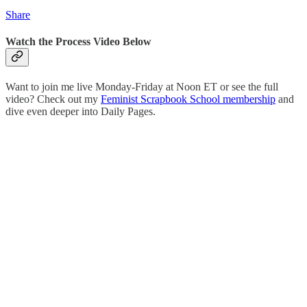
Share
Watch the Process Video Below
Want to join me live Monday-Friday at Noon ET or see the full
video? Check out my
Feminist Scrapbook School membership
and
dive even deeper into Daily Pages.