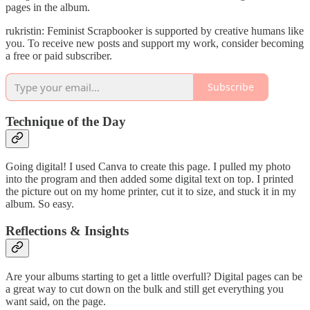
pages in the album.
rukristin: Feminist Scrapbooker is supported by creative humans like
you. To receive new posts and support my work, consider becoming
a free or paid subscriber.
Subscribe
Technique of the Day
Going digital! I used Canva to create this page. I pulled my photo
into the program and then added some digital text on top. I printed
the picture out on my home printer, cut it to size, and stuck it in my
album. So easy.
Reflections & Insights
Are your albums starting to get a little overfull? Digital pages can be
a great way to cut down on the bulk and still get everything you
want said, on the page.