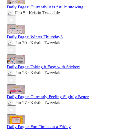
Daily Pages: Currently it is *still* snowing
Feb 5
Kristin Tweedale
•
Daily Pages: Winter Thursday3
Jan 30
Kristin Tweedale
•
Daily Pages: Taking it Easy with Stickers
Jan 28
Kristin Tweedale
•
Daily Pages: Currently Feeling Slightly Better
Jan 27
Kristin Tweedale
•
Daily Pages: Fun Times on a Friday