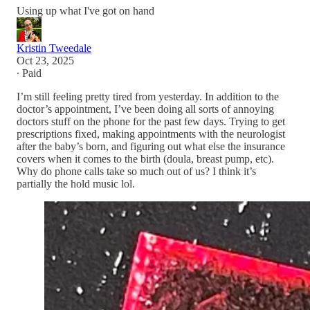
Using up what I've got on hand
Kristin Tweedale
Oct 23, 2025
∙ Paid
I’m still feeling pretty tired from yesterday. In addition to the
doctor’s appointment, I’ve been doing all sorts of annoying
doctors stuff on the phone for the past few days. Trying to get
prescriptions fixed, making appointments with the neurologist
after the baby’s born, and figuring out what else the insurance
covers when it comes to the birth (doula, breast pump, etc).
Why do phone calls take so much out of us? I think it’s
partially the hold music lol.