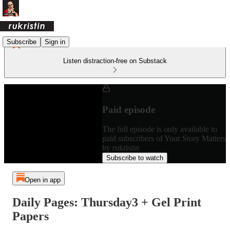
Subscribe
Sign in
Listen distraction-free on Substack
Paid episode
The full episode is only available to
paid subscribers of Your Story Matters
by rukristin
Subscribe to watch
Open in app
Daily Pages: Thursday3 + Gel Print
Papers