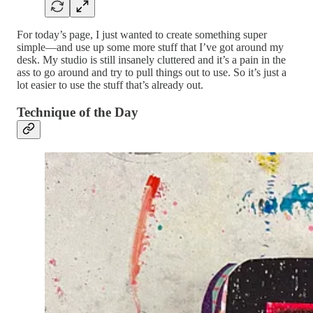
For today’s page, I just wanted to create something super
simple—and use up some more stuff that I’ve got around my
desk. My studio is still insanely cluttered and it’s a pain in the
ass to go around and try to pull things out to use. So it’s just a
lot easier to use the stuff that’s already out.
Technique of the Day