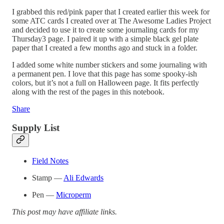
I grabbed this red/pink paper that I created earlier this week for
some ATC cards I created over at The Awesome Ladies Project
and decided to use it to create some journaling cards for my
Thursday3 page. I paired it up with a simple black gel plate
paper that I created a few months ago and stuck in a folder.
I added some white number stickers and some journaling with
a permanent pen. I love that this page has some spooky-ish
colors, but it’s not a full on Halloween page. It fits perfectly
along with the rest of the pages in this notebook.
Share
Supply List
Field Notes
Stamp —
Ali Edwards
Pen —
Microperm
This post may have affiliate links.