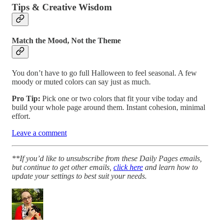
Tips & Creative Wisdom
Match the Mood, Not the Theme
You don’t have to go full Halloween to feel seasonal. A few
moody or muted colors can say just as much.
Pro Tip:
Pick one or two colors that fit your vibe today and
build your whole page around them. Instant cohesion, minimal
effort.
Leave a comment
**If you’d like to unsubscribe from these Daily Pages emails,
but continue to get other emails,
click here
and learn how to
update your settings to best suit your needs.