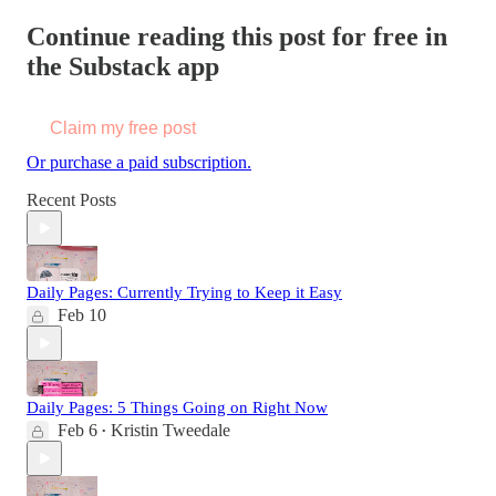
Continue reading this post for free in
the Substack app
Claim my free post
Or purchase a paid subscription.
Recent Posts
Daily Pages: Currently Trying to Keep it Easy
Feb 10
Daily Pages: 5 Things Going on Right Now
Feb 6
Kristin Tweedale
•