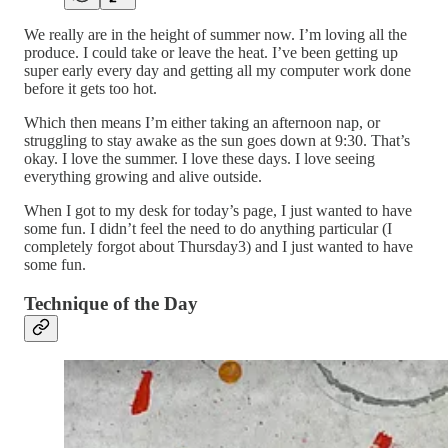
We really are in the height of summer now. I’m loving all the
produce. I could take or leave the heat. I’ve been getting up
super early every day and getting all my computer work done
before it gets too hot.
Which then means I’m either taking an afternoon nap, or
struggling to stay awake as the sun goes down at 9:30. That’s
okay. I love the summer. I love these days. I love seeing
everything growing and alive outside.
When I got to my desk for today’s page, I just wanted to have
some fun. I didn’t feel the need to do anything particular (I
completely forgot about Thursday3) and I just wanted to have
some fun.
Technique of the Day