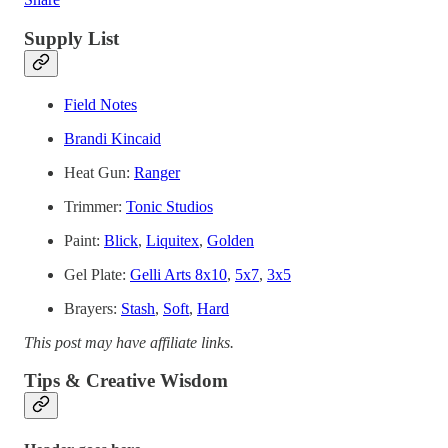
Supply List
Field Notes
Brandi Kincaid
Heat Gun:
Ranger
Trimmer:
Tonic Studios
Paint:
Blick
,
Liquitex
,
Golden
Gel Plate:
Gelli Arts 8x10
,
5x7
,
3x5
Brayers:
Stash
,
Soft
,
Hard
This post may have affiliate links.
Tips & Creative Wisdom