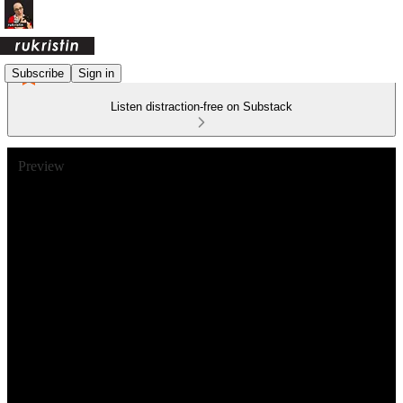
Subscribe
Sign in
Listen distraction-free on Substack
Preview