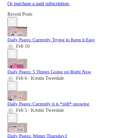
Or purchase a paid subscription.
Recent Posts
Daily Pages: Currently Trying to Keep it Easy
Feb 10
Daily Pages: 5 Things Going on Right Now
Feb 6
Kristin Tweedale
•
Daily Pages: Currently it is *still* snowing
Feb 5
Kristin Tweedale
•
Daily Pages: Winter Thursday3