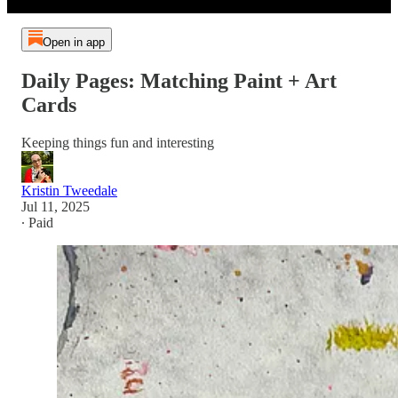
Open in app
Daily Pages: Matching Paint + Art
Cards
Keeping things fun and interesting
Kristin Tweedale
Jul 11, 2025
∙ Paid