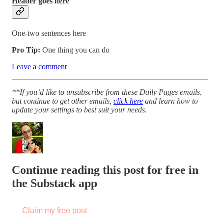
Header goes here
One-two sentences here
Pro Tip:
One thing you can do
Leave a comment
**If you’d like to unsubscribe from these Daily Pages emails,
but continue to get other emails,
click here
and learn how to
update your settings to best suit your needs.
Continue reading this post for free in
the Substack app
Claim my free post