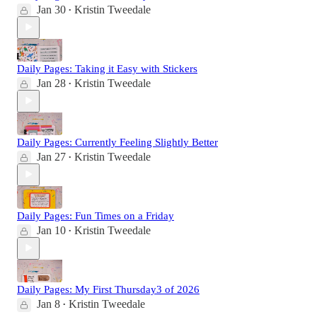
Jan 30
Kristin Tweedale
•
Daily Pages: Taking it Easy with Stickers
Jan 28
Kristin Tweedale
•
Daily Pages: Currently Feeling Slightly Better
Jan 27
Kristin Tweedale
•
Daily Pages: Fun Times on a Friday
Jan 10
Kristin Tweedale
•
Daily Pages: My First Thursday3 of 2026
Jan 8
Kristin Tweedale
•