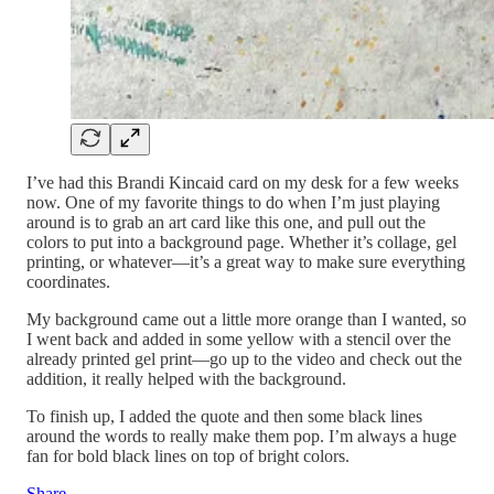
I’ve had this Brandi Kincaid card on my desk for a few weeks
now. One of my favorite things to do when I’m just playing
around is to grab an art card like this one, and pull out the
colors to put into a background page. Whether it’s collage, gel
printing, or whatever—it’s a great way to make sure everything
coordinates.
My background came out a little more orange than I wanted, so
I went back and added in some yellow with a stencil over the
already printed gel print—go up to the video and check out the
addition, it really helped with the background.
To finish up, I added the quote and then some black lines
around the words to really make them pop. I’m always a huge
fan for bold black lines on top of bright colors.
Share