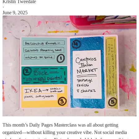
Kristin Tweedale
·
June 9, 2025
This month’s Daily Pages Masterclass was all about getting
organized—without killing your creative vibe. Not social media