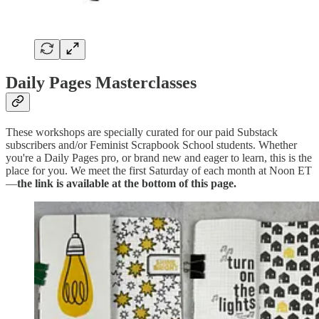
Daily Pages Masterclasses
These workshops are specially curated for our paid Substack
subscribers and/or Feminist Scrapbook School students. Whether
you're a Daily Pages pro, or brand new and eager to learn, this is the
place for you. We meet the first Saturday of each month at Noon ET
—
the link is available at the bottom of this page.