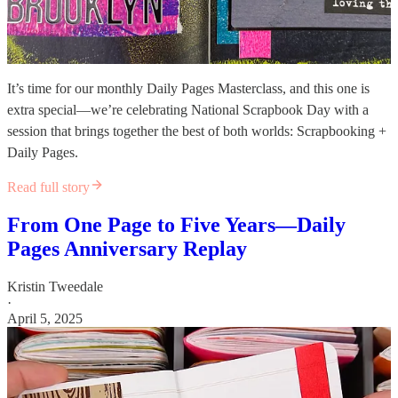
It’s time for our monthly Daily Pages Masterclass, and this one is
extra special—we’re celebrating National Scrapbook Day with a
session that brings together the best of both worlds: Scrapbooking +
Daily Pages.
Read full story
From One Page to Five Years—Daily
Pages Anniversary Replay
Kristin Tweedale
·
April 5, 2025