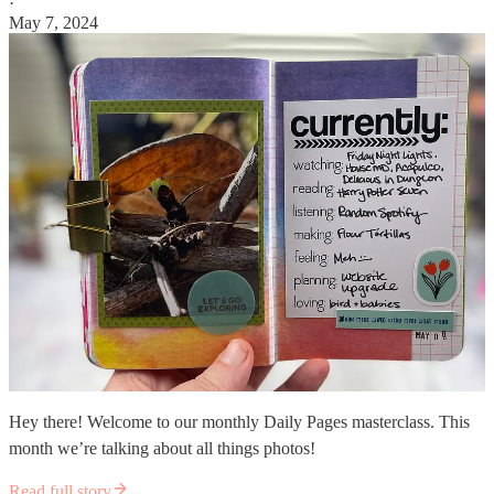
·
May 7, 2024
Hey there! Welcome to our monthly Daily Pages masterclass. This
month we’re talking about all things photos!
Read full story