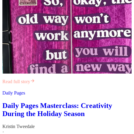
Read full story
Daily Pages
Daily Pages Masterclass: Creativity
During the Holiday Season
Kristin Tweedale
·