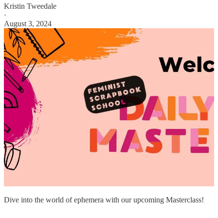
Kristin Tweedale
·
August 3, 2024
Dive into the world of ephemera with our upcoming Masterclass!