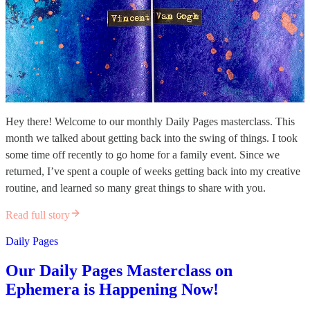
Hey there! Welcome to our monthly Daily Pages masterclass. This
month we talked about getting back into the swing of things. I took
some time off recently to go home for a family event. Since we
returned, I’ve spent a couple of weeks getting back into my creative
routine, and learned so many great things to share with you.
Read full story
Daily Pages
Our Daily Pages Masterclass on
Ephemera is Happening Now!