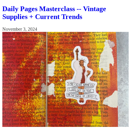
Daily Pages Masterclass -- Vintage
Supplies + Current Trends
November 3, 2024