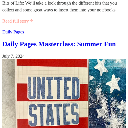
Bits of Life: We’ll take a look through the different bits that you
collect and some great ways to insert them into your notebooks.
Read full story
Daily Pages
Daily Pages Masterclass: Summer Fun
July 7, 2024