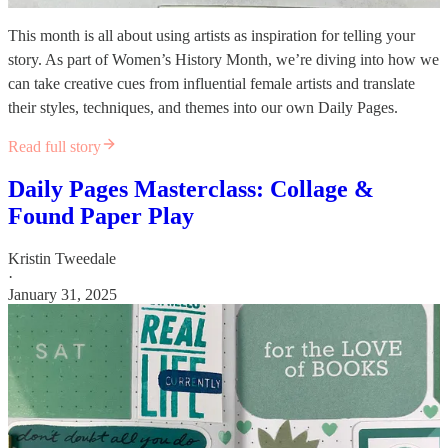
This month is all about using artists as inspiration for telling your
story. As part of Women’s History Month, we’re diving into how we
can take creative cues from influential female artists and translate
their styles, techniques, and themes into our own Daily Pages.
Read full story
Daily Pages Masterclass: Collage &
Found Paper Play
Kristin Tweedale
·
January 31, 2025