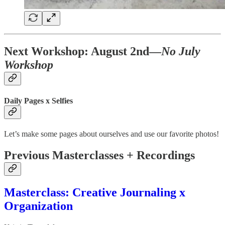
Next Workshop: August 2nd—
No July
Workshop
Daily Pages x Selfies
Let’s make some pages about ourselves and use our favorite photos!
Previous Masterclasses + Recordings
Masterclass: Creative Journaling x
Organization