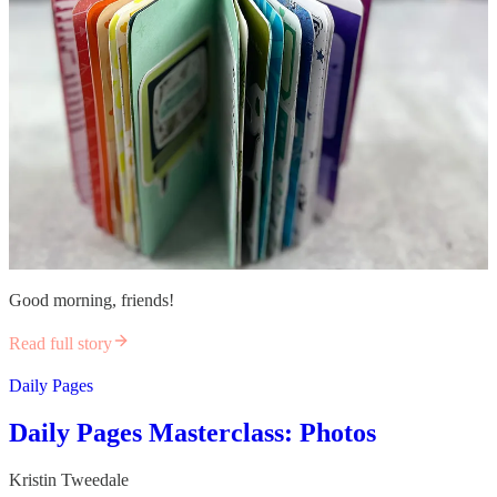
Good morning, friends!
Read full story
Daily Pages
Daily Pages Masterclass: Photos
Kristin Tweedale