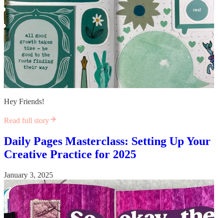
Hey Friends!
Read full story
Daily Pages Masterclass: Setting Up Your
Creative Practice for 2025
January 3, 2025