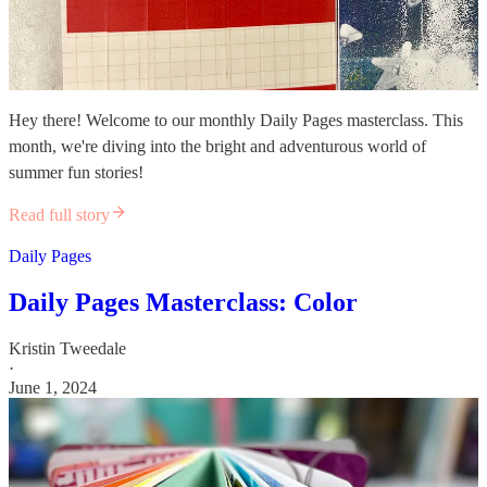
Hey there! Welcome to our monthly Daily Pages masterclass. This
month, we're diving into the bright and adventurous world of
summer fun stories!
Read full story
Daily Pages
Daily Pages Masterclass: Color
Kristin Tweedale
·
June 1, 2024