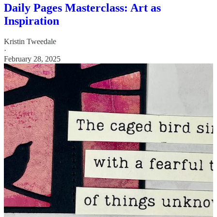
Daily Pages Masterclass: Art as
Inspiration
Kristin Tweedale
·
February 28, 2025