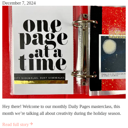
December 7, 2024
Hey there! Welcome to our monthly Daily Pages masterclass, this
month we’re talking all about creativity during the holiday season.
Read full story