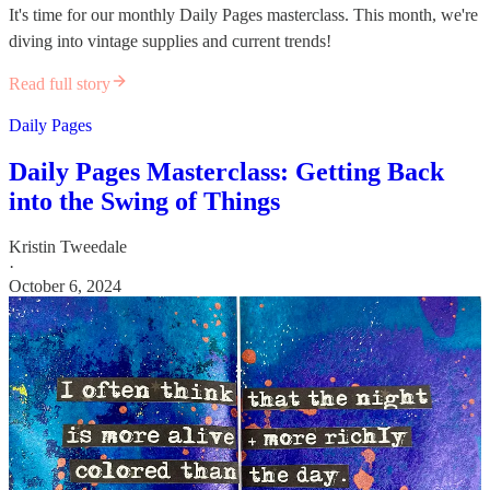
It's time for our monthly Daily Pages masterclass. This month, we're
diving into vintage supplies and current trends!
Read full story
Daily Pages
Daily Pages Masterclass: Getting Back
into the Swing of Things
Kristin Tweedale
·
October 6, 2024