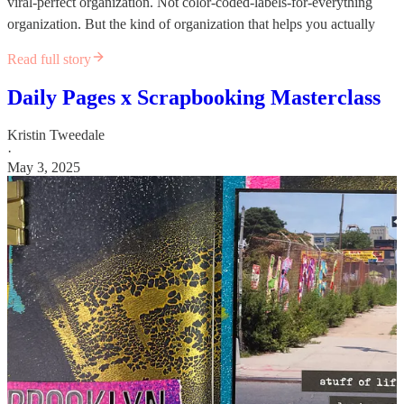
viral-perfect organization. Not color-coded-labels-for-everything
organization. But the kind of organization that helps you actually
Read full story
Daily Pages x Scrapbooking Masterclass
Kristin Tweedale
·
May 3, 2025