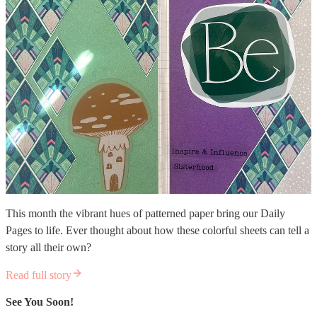
This month the vibrant hues of patterned paper bring our Daily
Pages to life. Ever thought about how these colorful sheets can tell a
story all their own?
Read full story
See You Soon!