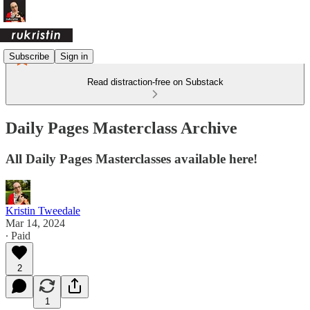
Subscribe
Sign in
Read distraction-free on Substack
Daily Pages Masterclass Archive
All Daily Pages Masterclasses available here!
Kristin Tweedale
Mar 14, 2024
∙ Paid
2
1