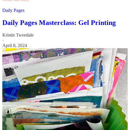
Daily Pages
Daily Pages Masterclass: Gel Printing
Kristin Tweedale
·
April 8, 2024