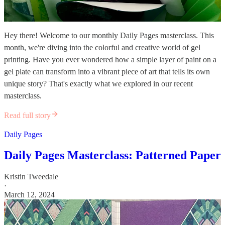
Hey there! Welcome to our monthly Daily Pages masterclass. This
month, we're diving into the colorful and creative world of gel
printing. Have you ever wondered how a simple layer of paint on a
gel plate can transform into a vibrant piece of art that tells its own
unique story? That's exactly what we explored in our recent
masterclass.
Read full story
Daily Pages
Daily Pages Masterclass: Patterned Paper
Kristin Tweedale
·
March 12, 2024