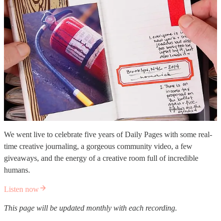
We went live to celebrate five years of Daily Pages with some real-
time creative journaling, a gorgeous community video, a few
giveaways, and the energy of a creative room full of incredible
humans.
Listen now
This page will be updated monthly with each recording.