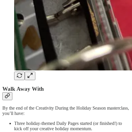
Walk Away With
By the end of the Creativity During the Holiday Season masterclass,
you’ll have:
Three holiday-themed Daily Pages started (or finished!) to
kick off your creative holiday momentum.