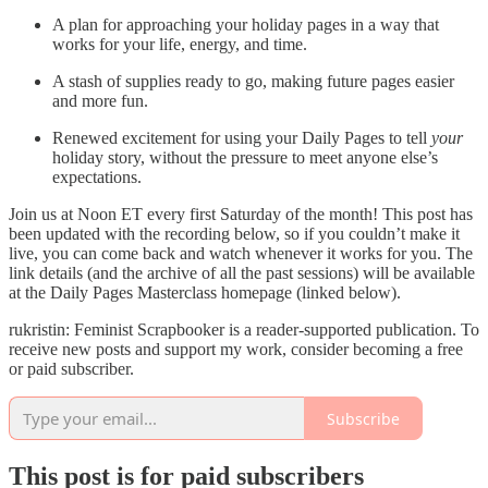
A plan for approaching your holiday pages in a way that
works for your life, energy, and time.
A stash of supplies ready to go, making future pages easier
and more fun.
Renewed excitement for using your Daily Pages to tell
your
holiday story, without the pressure to meet anyone else’s
expectations.
Join us at Noon ET every first Saturday of the month! This post has
been updated with the recording below, so if you couldn’t make it
live, you can come back and watch whenever it works for you. The
link details (and the archive of all the past sessions) will be available
at the Daily Pages Masterclass homepage (linked below).
rukristin: Feminist Scrapbooker is a reader-supported publication. To
receive new posts and support my work, consider becoming a free
or paid subscriber.
Subscribe
This post is for paid subscribers