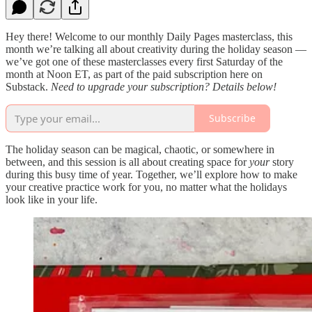
Hey there! Welcome to our monthly Daily Pages masterclass, this
month we’re talking all about creativity during the holiday season —
we’ve got one of these masterclasses every first Saturday of the
month at Noon ET, as part of the paid subscription here on
Substack.
Need to upgrade your subscription? Details below!
Subscribe
The holiday season can be magical, chaotic, or somewhere in
between, and this session is all about creating space for
your
story
during this busy time of year. Together, we’ll explore how to make
your creative practice work for you, no matter what the holidays
look like in your life.