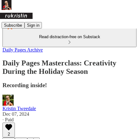
Subscribe
Sign in
Read distraction-free on Substack
Daily Pages Archive
Daily Pages Masterclass: Creativity
During the Holiday Season
Recording inside!
Kristin Tweedale
Dec 07, 2024
∙ Paid
2