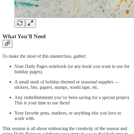
What You’ll Need
To make the most of this masterclass, gather:
Your Daily Pages notebook (or any book you want to use for
holiday pages).
A small stash of holiday-themed or seasonal supplies —
stickers, bits, papers, stamps, washi tape, etc.
Any embellishments you’ve been saving for a special project.
This is your time to use them!
Your favorite pens, markers, or anything else you love to
work with.
This session is all about embracing the creativity of the season and
using Daily Pages to celebrate your story in a way that feels true to