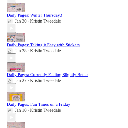
Daily Pages: Winter Thursday3
Jan 30
Kristin Tweedale
•
Daily Pages: Taking it Easy with Stickers
Jan 28
Kristin Tweedale
•
Daily Pages: Currently Feeling Slightly Better
Jan 27
Kristin Tweedale
•
Daily Pages: Fun Times on a Friday
Jan 10
Kristin Tweedale
•