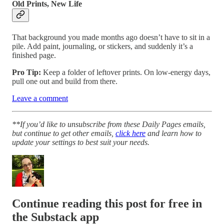
Old Prints, New Life
That background you made months ago doesn’t have to sit in a
pile. Add paint, journaling, or stickers, and suddenly it’s a
finished page.
Pro Tip:
Keep a folder of leftover prints. On low-energy days,
pull one out and build from there.
Leave a comment
**If you’d like to unsubscribe from these Daily Pages emails,
but continue to get other emails,
click here
and learn how to
update your settings to best suit your needs.
Continue reading this post for free in
the Substack app