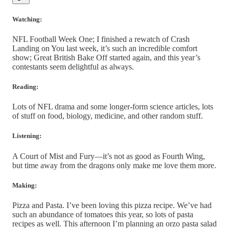
Watching:
NFL Football Week One; I finished a rewatch of Crash
Landing on You last week, it’s such an incredible comfort
show; Great British Bake Off started again, and this year’s
contestants seem delightful as always.
Reading:
Lots of NFL drama and some longer-form science articles, lots
of stuff on food, biology, medicine, and other random stuff.
Listening:
A Court of Mist and Fury—it’s not as good as Fourth Wing,
but time away from the dragons only make me love them more.
Making:
Pizza and Pasta. I’ve been loving this pizza recipe. We’ve had
such an abundance of tomatoes this year, so lots of pasta
recipes as well. This afternoon I’m planning an orzo pasta salad