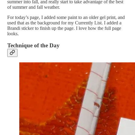
summer into fall, and really start to take advantage of the best
of summer and fall weather.
For today’s page, I added some paint to an older gel print, and
used that as the background for my Currently List. I added a
Brandi sticker to finish up the page. I love how the full page
looks.
Technique of the Day