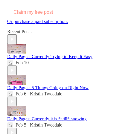
Claim my free post
Or purchase a paid subscription.
Recent Posts
Daily Pages: Currently Trying to Keep it Easy
Feb 10
Daily Pages: 5 Things Going on Right Now
Feb 6
Kristin Tweedale
•
Daily Pages: Currently it is *still* snowing
Feb 5
Kristin Tweedale
•