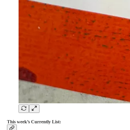
This week’s Currently List: