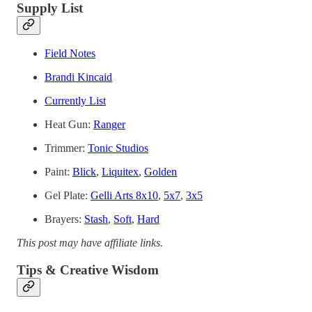
Supply List
Field Notes
Brandi Kincaid
Currently List
Heat Gun:
Ranger
Trimmer:
Tonic Studios
Paint:
Blick
,
Liquitex
,
Golden
Gel Plate:
Gelli Arts 8x10
,
5x7
,
3x5
Brayers:
Stash
,
Soft
,
Hard
This post may have affiliate links.
Tips & Creative Wisdom