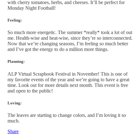
with cherry tomatoes, herbs, and cheeses. It’ll be perfect for
Monday Night Football!
Feeling:
So much more energetic. The summer *really* took a lot of out
me. Health-wise and heat-wise, since they’re so interconnected.
Now that we’re changing seasons, I’m feeling so much better
and I’ve got the energy to do a million more things.
Planning:
ALP Virtual Scrapbook Festival in November! This is one of
my favorite events of the year and we’re going to have a great
time. Look out for more details next month. This event is free
and open to the public!
Loving:
The leaves are starting to change colors, and I’m loving it so
much.
Share