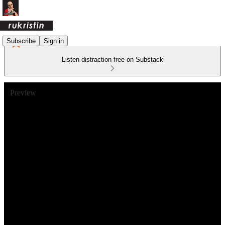
Subscribe
Sign in
Listen distraction-free on Substack
Preview