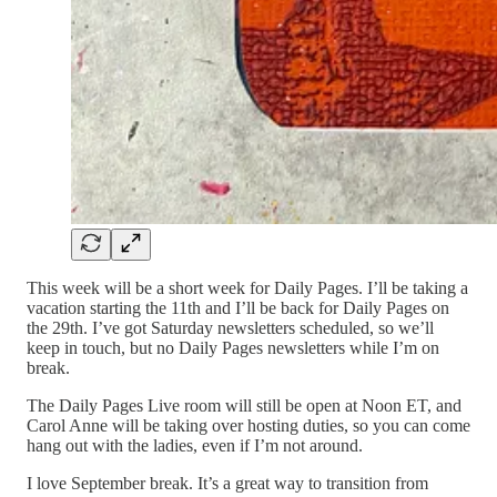
This week will be a short week for Daily Pages. I’ll be taking a
vacation starting the 11th and I’ll be back for Daily Pages on
the 29th. I’ve got Saturday newsletters scheduled, so we’ll
keep in touch, but no Daily Pages newsletters while I’m on
break.
The Daily Pages Live room will still be open at Noon ET, and
Carol Anne will be taking over hosting duties, so you can come
hang out with the ladies, even if I’m not around.
I love September break. It’s a great way to transition from