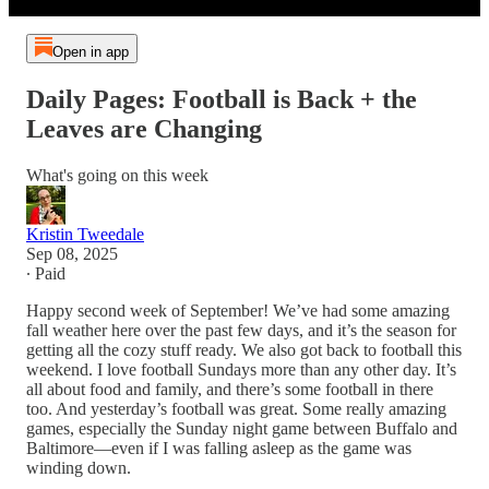
Open in app
Daily Pages: Football is Back + the
Leaves are Changing
What's going on this week
Kristin Tweedale
Sep 08, 2025
∙ Paid
Happy second week of September! We’ve had some amazing
fall weather here over the past few days, and it’s the season for
getting all the cozy stuff ready. We also got back to football this
weekend. I love football Sundays more than any other day. It’s
all about food and family, and there’s some football in there
too. And yesterday’s football was great. Some really amazing
games, especially the Sunday night game between Buffalo and
Baltimore—even if I was falling asleep as the game was
winding down.