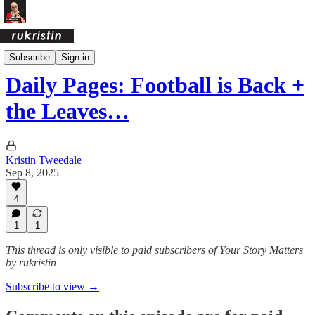
Daily Pages Archive
Subscribe
Sign in
Daily Pages: Football is Back +
the Leaves…
Kristin Tweedale
Sep 8, 2025
4
1
1
This thread is only visible to paid subscribers of Your Story Matters
by rukristin
Subscribe to view →