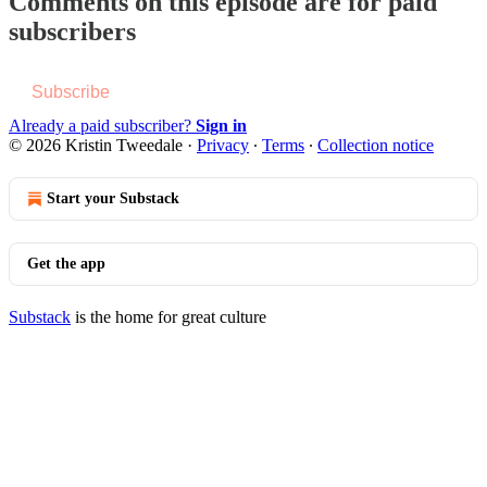
Comments on this episode are for paid
subscribers
Subscribe
Already a paid subscriber?
Sign in
© 2026 Kristin Tweedale
·
Privacy
∙
Terms
∙
Collection notice
Start your Substack
Get the app
Substack
is the home for great culture