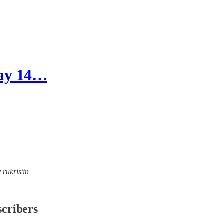
Day 14…
 rukristin
scribers