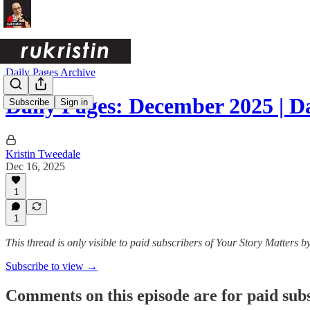
Daily Pages Archive
Daily Pages: December 2025 | 
Subscribe
Sign in
Kristin Tweedale
Dec 16, 2025
1
1
This thread is only visible to paid subscribers of Your Story Matters by
Subscribe to view →
Comments on this episode are for paid sub