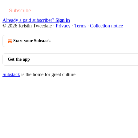
Subscribe
Already a paid subscriber?
Sign in
© 2026 Kristin Tweedale
·
Privacy
∙
Terms
∙
Collection notice
Start your Substack
Get the app
Substack
is the home for great culture