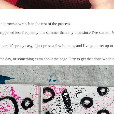
t throws a wrench in the rest of the process.
appened less frequently this summer than any time since I’ve started. M
rt, it’s pretty easy, I just press a few buttons, and I’ve got it set up t
 the day, or something extra about the page. I try to get that done while