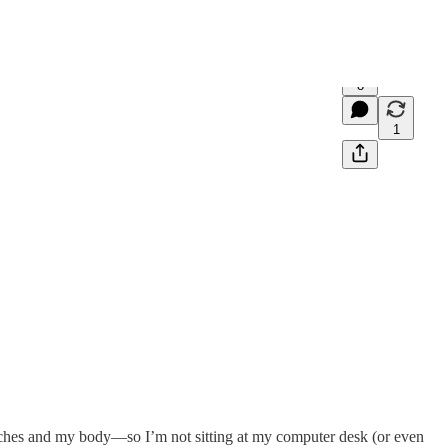
8
1
aches and my body—so I’m not sitting at my computer desk (or even