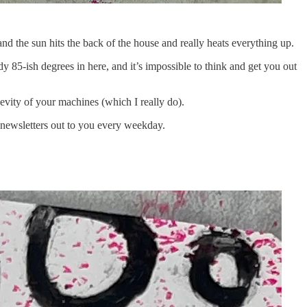
d the sun hits the back of the house and really heats everything up.
dy 85-ish degrees in here, and it’s impossible to think and get you out
ngevity of your machines (which I really do).
 newsletters out to you every weekday.