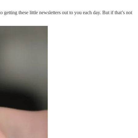
getting these little newsletters out to you each day. But if that’s not