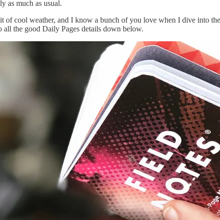
ly as much as usual.
it of cool weather, and I know a bunch of you love when I dive into the be
 all the good Daily Pages details down below.