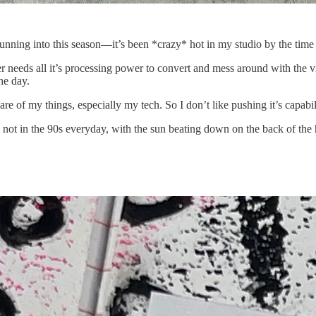
unning into this season—it’s been *crazy* hot in my studio by the time 
 needs all it’s processing power to convert and mess around with the vide
he day.
are of my things, especially my tech. So I don’t like pushing it’s capabil
 not in the 90s everyday, with the sun beating down on the back of the 