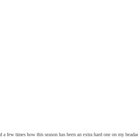
d a few times how this season has been an extra hard one on my head