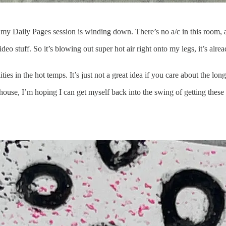
my Daily Pages session is winding down. There’s no a/c in this room, an
o stuff. So it’s blowing out super hot air right onto my legs, it’s alrea
ities in the hot temps. It’s just not a great idea if you care about the lo
house, I’m hoping I can get myself back into the swing of getting these