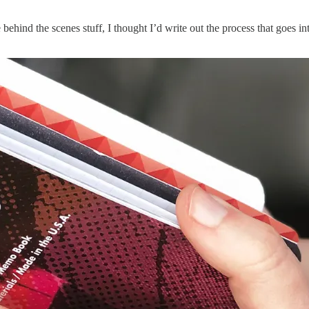
hind the scenes stuff, I thought I’d write out the process that goes into 