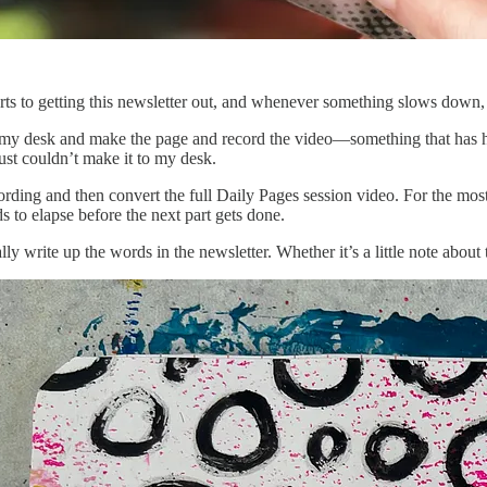
ts to getting this newsletter out, and whenever something slows down, i
 to my desk and make the page and record the video—something that has h
ust couldn’t make it to my desk.
rding and then convert the full Daily Pages session video. For the most pa
s to elapse before the next part gets done.
lly write up the words in the newsletter. Whether it’s a little note about