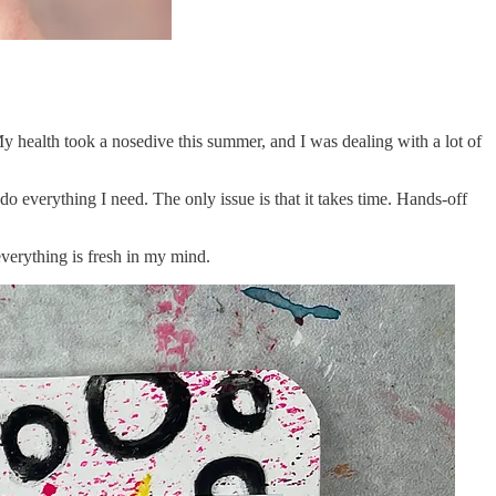
y health took a nosedive this summer, and I was dealing with a lot of
o do everything I need. The only issue is that it takes time. Hands-off
 everything is fresh in my mind.