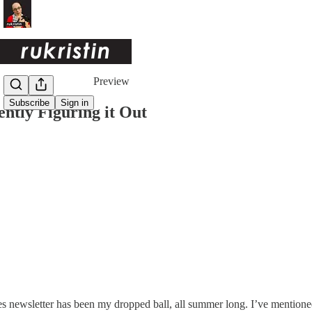
Share from 0:00
Preview
Subscribe
Sign in
ently Figuring it Out
 newsletter has been my dropped ball, all summer long. I’ve mentione