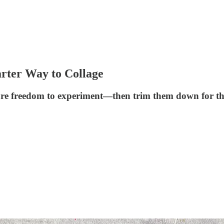
arter Way to Collage
more freedom to experiment—then trim them down for th