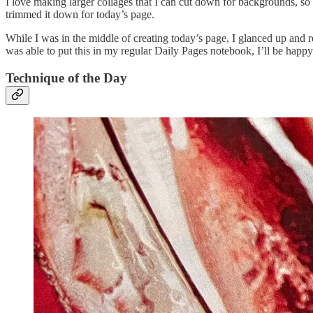
I love making larger collages that I can cut down for backgrounds, so
trimmed it down for today’s page.
While I was in the middle of creating today’s page, I glanced up and re
was able to put this in my regular Daily Pages notebook, I’ll be happy 
Technique of the Day