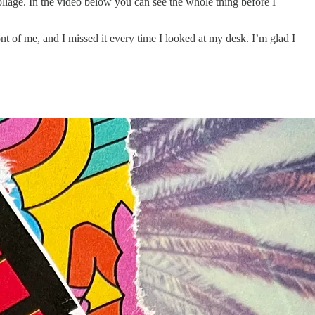
ollage. In the video below you can see the whole thing before I
ont of me, and I missed it every time I looked at my desk. I’m glad I