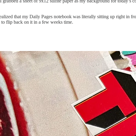
 I grabbed a sheet of 9x12 sulfite paper as my background for today’s c
alized that my Daily Pages notebook was literally sitting up right in fr
to flip back on it in a few weeks time.