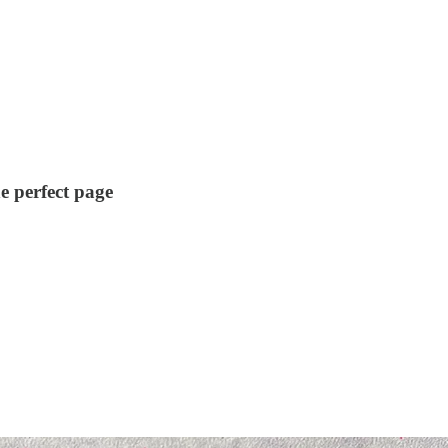
e perfect page