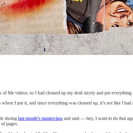
k of Me videos, so I had cleaned up my desk nicely and put everythin
where I put it, and since everything was cleaned up, it’s not like I ha
de during
last month’s masterclass
and said — hey, I want to do that ag
 of pages.