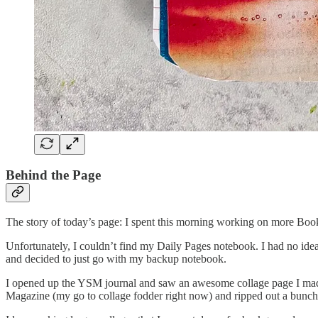
Behind the Page
The story of today’s page: I spent this morning working on more Boo
Unfortunately, I couldn’t find my Daily Pages notebook. I had no idea 
and decided to just go with my backup notebook.
I opened up the YSM journal and saw an awesome collage page I ma
Magazine (my go to collage fodder right now) and ripped out a bunch