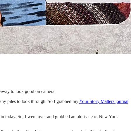
g away to look good on camera.
d any piles to look through. So I grabbed my
Your Story Matters journal
ain today. So, I went over and grabbed an old issue of New York