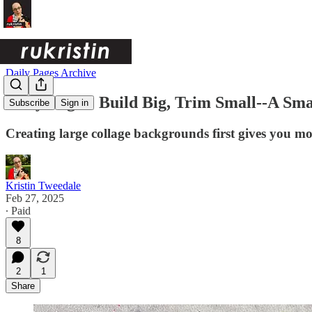
Daily Pages Archive
Daily Pages: Build Big, Trim Small--A Sm
Subscribe
Sign in
Creating large collage backgrounds first gives you 
Kristin Tweedale
Feb 27, 2025
∙ Paid
8
2
1
Share