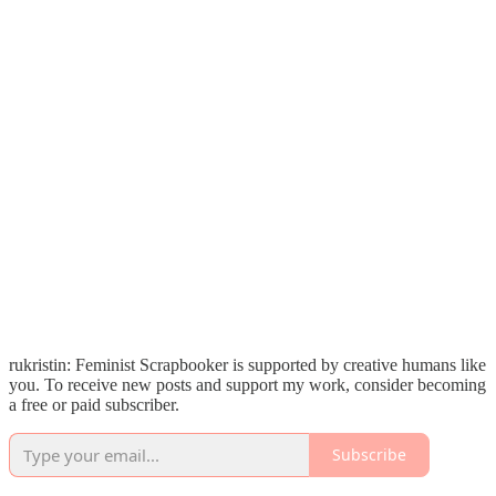
rukristin: Feminist Scrapbooker is supported by creative humans like
you. To receive new posts and support my work, consider becoming
a free or paid subscriber.
Subscribe