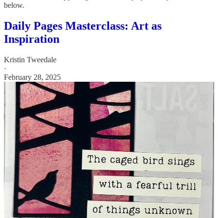
below.
Daily Pages Masterclass: Art as
Inspiration
Kristin Tweedale
·
February 28, 2025