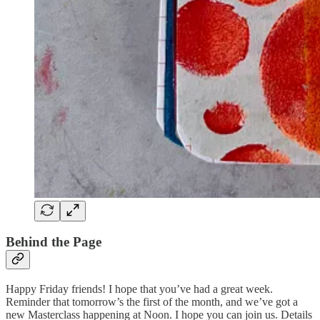
Behind the Page
Happy Friday friends! I hope that you’ve had a great week.
Reminder that tomorrow’s the first of the month, and we’ve got a
new Masterclass happening at Noon. I hope you can join us. Details