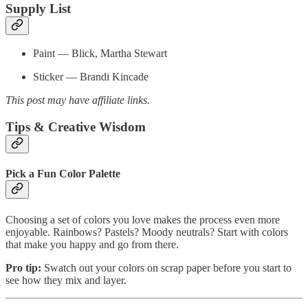
Supply List
Paint — Blick, Martha Stewart
Sticker — Brandi Kincade
This post may have affiliate links.
Tips & Creative Wisdom
Pick a Fun Color Palette
Choosing a set of colors you love makes the process even more
enjoyable. Rainbows? Pastels? Moody neutrals? Start with colors
that make you happy and go from there.
Pro tip:
Swatch out your colors on scrap paper before you start to
see how they mix and layer.