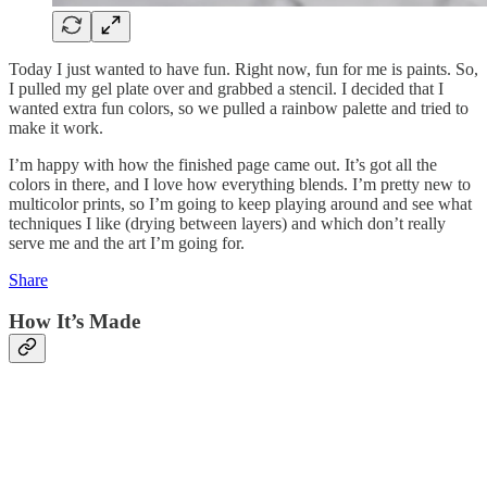
Today I just wanted to have fun. Right now, fun for me is paints. So,
I pulled my gel plate over and grabbed a stencil. I decided that I
wanted extra fun colors, so we pulled a rainbow palette and tried to
make it work.
I’m happy with how the finished page came out. It’s got all the
colors in there, and I love how everything blends. I’m pretty new to
multicolor prints, so I’m going to keep playing around and see what
techniques I like (drying between layers) and which don’t really
serve me and the art I’m going for.
Share
How It’s Made