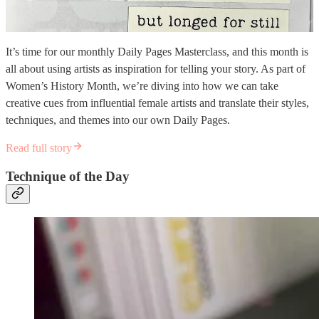
It’s time for our monthly Daily Pages Masterclass, and this month is
all about using artists as inspiration for telling your story. As part of
Women’s History Month, we’re diving into how we can take
creative cues from influential female artists and translate their styles,
techniques, and themes into our own Daily Pages.
Read full story
Technique of the Day