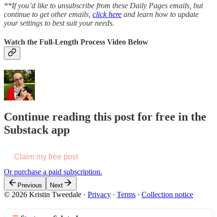
**If you’d like to unsubscribe from these Daily Pages emails, but
continue to get other emails,
click here
and learn how to update
your settings to best suit your needs.
Watch the Full-Length Process Video Below
Continue reading this post for free in the
Substack app
Claim my free post
Or purchase a paid subscription.
Previous
Next
© 2026 Kristin Tweedale
·
Privacy
∙
Terms
∙
Collection notice