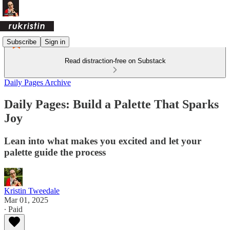
Subscribe
Sign in
Read distraction-free on Substack
Daily Pages Archive
Daily Pages: Build a Palette That Sparks
Joy
Lean into what makes you excited and let your
palette guide the process
Kristin Tweedale
Mar 01, 2025
∙ Paid