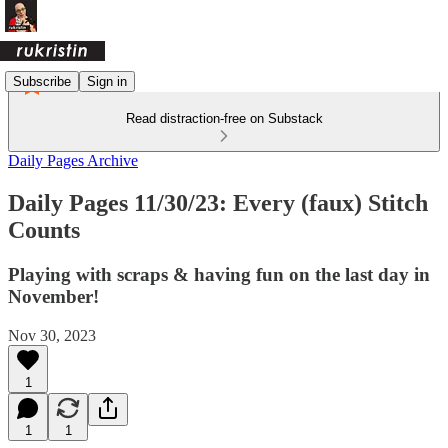
Subscribe
Sign in
Read distraction-free on Substack
Daily Pages Archive
Daily Pages 11/30/23: Every (faux) Stitch
Counts
Playing with scraps & having fun on the last day in
November!
Nov 30, 2023
1
1
1