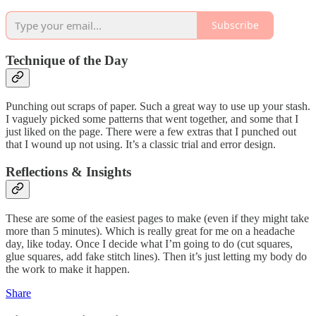
Subscribe
Technique of the Day
Punching out scraps of paper. Such a great way to use up your stash.
I vaguely picked some patterns that went together, and some that I
just liked on the page. There were a few extras that I punched out
that I wound up not using. It’s a classic trial and error design.
Reflections & Insights
These are some of the easiest pages to make (even if they might take
more than 5 minutes). Which is really great for me on a headache
day, like today. Once I decide what I’m going to do (cut squares,
glue squares, add fake stitch lines). Then it’s just letting my body do
the work to make it happen.
Share