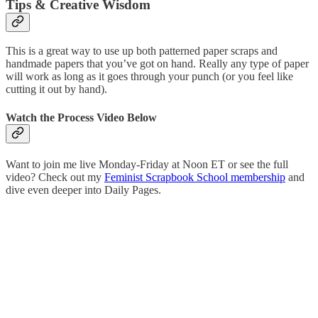
Tips & Creative Wisdom
This is a great way to use up both patterned paper scraps and
handmade papers that you’ve got on hand. Really any type of paper
will work as long as it goes through your punch (or you feel like
cutting it out by hand).
Watch the Process Video Below
Want to join me live Monday-Friday at Noon ET or see the full
video? Check out my
Feminist Scrapbook School membership
and
dive even deeper into Daily Pages.