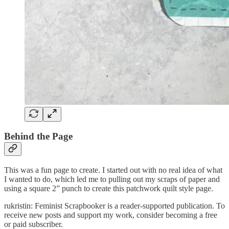
Behind the Page
This was a fun page to create. I started out with no real idea of what
I wanted to do, which led me to pulling out my scraps of paper and
using a square 2” punch to create this patchwork quilt style page.
rukristin: Feminist Scrapbooker is a reader-supported publication. To
receive new posts and support my work, consider becoming a free
or paid subscriber.