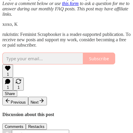
Leave a comment below or use
this form
to ask a question for me to
answer during our monthly FAQ posts. This post may have affiliate
links.
xoxo, K
rukristin: Feminist Scrapbooker is a reader-supported publication. To
receive new posts and support my work, consider becoming a free
or paid subscriber.
Subscribe
1
1
1
Share
Previous
Next
Discussion about this post
Comments
Restacks