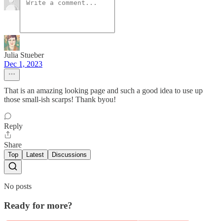
Julia Stueber
Dec 1, 2023
That is an amazing looking page and such a good idea to use up
those small-ish scarps! Thank byou!
Reply
Share
Top
Latest
Discussions
No posts
Ready for more?