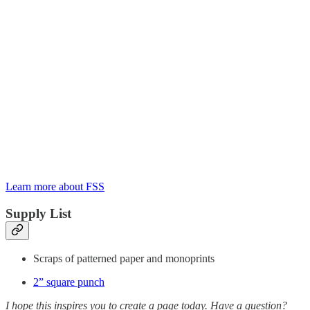
Learn more about FSS
Supply List
Scraps of patterned paper and monoprints
2” square punch
I hope this inspires you to create a page today. Have a question?