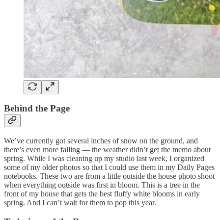
Behind the Page
We’ve currently got several inches of snow on the ground, and
there’s even more falling — the weather didn’t get the memo about
spring. While I was cleaning up my studio last week, I organized
some of my older photos so that I could use them in my Daily Pages
notebooks. These two are from a little outside the house photo shoot
when everything outside was first in bloom. This is a tree in the
front of my house that gets the best fluffy white blooms in early
spring. And I can’t wait for them to pop this year.