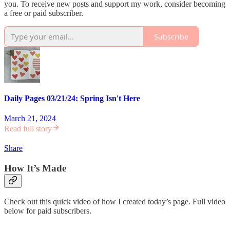
you. To receive new posts and support my work, consider becoming
a free or paid subscriber.
Subscribe
Daily Pages 03/21/24: Spring Isn't Here
March 21, 2024
Read full story
Share
How It’s Made
Check out this quick video of how I created today’s page. Full video
below for paid subscribers.