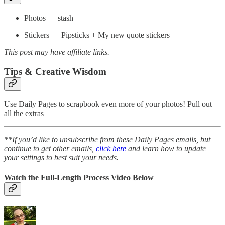
Photos — stash
Stickers — Pipsticks + My new quote stickers
This post may have affiliate links.
Tips & Creative Wisdom
Use Daily Pages to scrapbook even more of your photos! Pull out
all the extras
**If you’d like to unsubscribe from these Daily Pages emails, but
continue to get other emails,
click here
and learn how to update
your settings to best suit your needs.
Watch the Full-Length Process Video Below