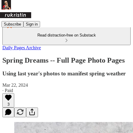
Subscribe
Sign in
Read distraction-free on Substack
Daily Pages Archive
Spring Dreams -- Full Page Photo Pages
Using last year's photos to manifest spring weather
Mar 22, 2024
∙ Paid
3