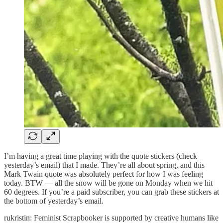
I’m having a great time playing with the quote stickers (check
yesterday’s email) that I made. They’re all about spring, and this
Mark Twain quote was absolutely perfect for how I was feeling
today. BTW — all the snow will be gone on Monday when we hit
60 degrees. If you’re a paid subscriber, you can grab these stickers at
the bottom of yesterday’s email.
rukristin: Feminist Scrapbooker is supported by creative humans like