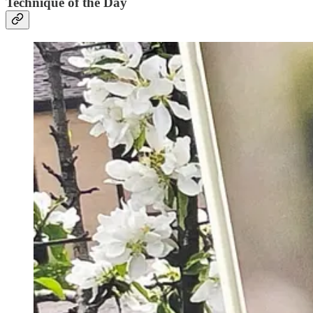
Technique of the Day