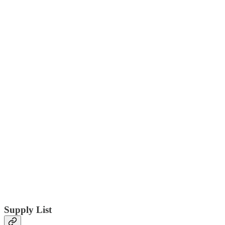
Supply List