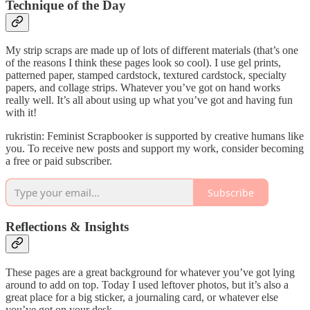
Technique of the Day
My strip scraps are made up of lots of different materials (that’s one
of the reasons I think these pages look so cool). I use gel prints,
patterned paper, stamped cardstock, textured cardstock, specialty
papers, and collage strips. Whatever you’ve got on hand works
really well. It’s all about using up what you’ve got and having fun
with it!
rukristin: Feminist Scrapbooker is supported by creative humans like
you. To receive new posts and support my work, consider becoming
a free or paid subscriber.
Subscribe
Reflections & Insights
These pages are a great background for whatever you’ve got lying
around to add on top. Today I used leftover photos, but it’s also a
great place for a big sticker, a journaling card, or whatever else
you’ve got on your desk.