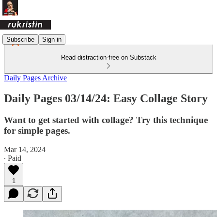
Subscribe
Sign in
Read distraction-free on Substack
Daily Pages Archive
Daily Pages 03/14/24: Easy Collage Story
Want to get started with collage? Try this technique
for simple pages.
Mar 14, 2024
∙ Paid
1