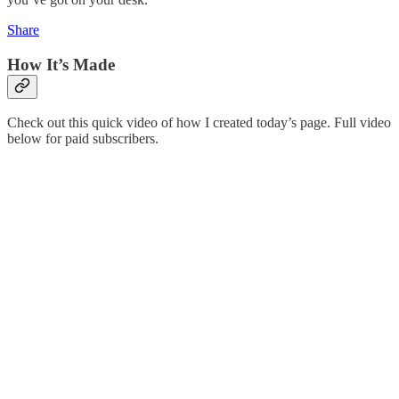
Share
How It’s Made
Check out this quick video of how I created today’s page. Full video
below for paid subscribers.