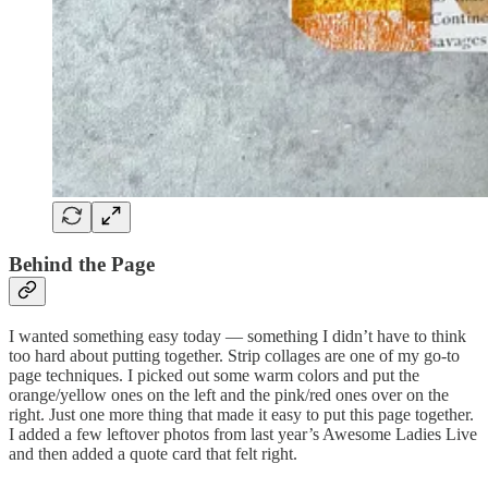
Behind the Page
I wanted something easy today — something I didn’t have to think
too hard about putting together. Strip collages are one of my go-to
page techniques. I picked out some warm colors and put the
orange/yellow ones on the left and the pink/red ones over on the
right. Just one more thing that made it easy to put this page together.
I added a few leftover photos from last year’s Awesome Ladies Live
and then added a quote card that felt right.