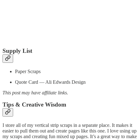
Supply List
Paper Scraps
Quote Card — Ali Edwards Design
This post may have affiliate links.
Tips & Creative Wisdom
I store all of my vertical strip scraps in a separate place. It makes it
easier to pull them out and create pages like this one. I love using up
my scraps and creating fun mixed up pages. It’s a great way to make