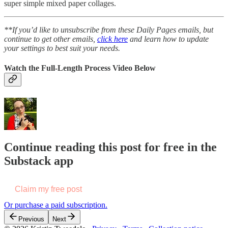
super simple mixed paper collages.
**If you’d like to unsubscribe from these Daily Pages emails, but
continue to get other emails,
click here
and learn how to update
your settings to best suit your needs.
Watch the Full-Length Process Video Below
Continue reading this post for free in the
Substack app
Claim my free post
Or purchase a paid subscription.
Previous
Next