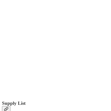
Supply List