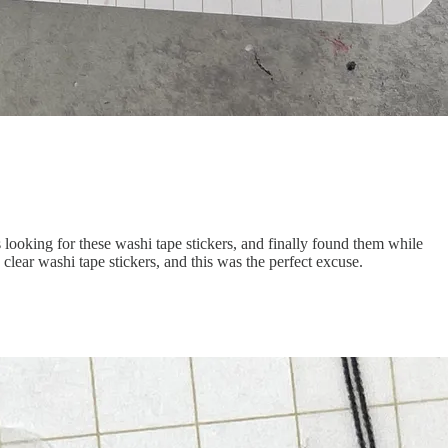
ooking for these washi tape stickers, and finally found them while
lear washi tape stickers, and this was the perfect excuse.