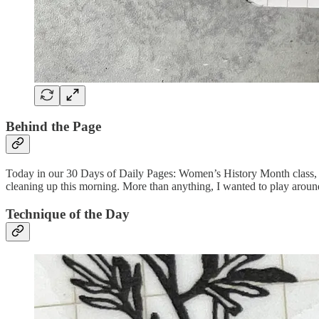
Behind the Page
Today in our 30 Days of Daily Pages: Women’s History Month class, we
cleaning up this morning. More than anything, I wanted to play around
Technique of the Day