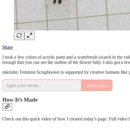
Share
I took a few colors of acrylic paint and a waterbrush (watch in the v
enough that you can see the outline of the flower fully. I also got a few 
rukristin: Feminist Scrapbooker is supported by creative humans like
Subscribe
How It’s Made
Check out this quick video of how I created today’s page. Full video 