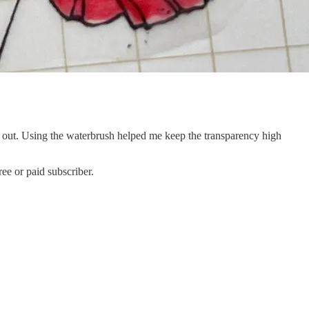
ed out. Using the waterbrush helped me keep the transparency high
ee or paid subscriber.