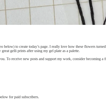
ideo below) to create today’s page. I really love how these flowers turn
great gelli prints after using my gel plate as a palette.
 you. To receive new posts and support my work, consider becoming a fr
below for paid subscribers.