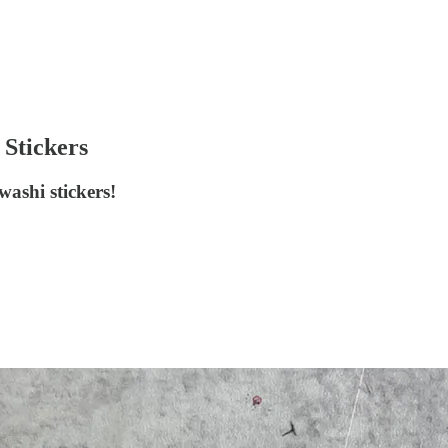
 Stickers
ashi stickers!