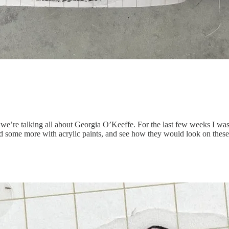
’re talking all about Georgia O’Keeffe. For the last few weeks I was l
 some more with acrylic paints, and see how they would look on these c