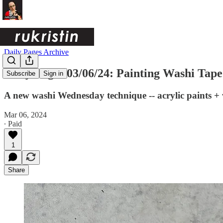
Daily Pages Archive
Daily Pages 03/06/24: Painting Washi Tape
Subscribe
Sign in
A new washi Wednesday technique -- acrylic paints + w
Mar 06, 2024
∙ Paid
1
Share