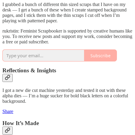
I grabbed a bunch of different thin sized scraps that I have on my
desk — I get a bunch of these when I create stamped background
pages, and I stick them with the thin scraps I cut off when I’m
playing with patterned paper.
rukristin: Feminist Scrapbooker is supported by creative humans like
you. To receive new posts and support my work, consider becoming
a free or paid subscriber.
Subscribe
Reflections & Insights
I got a new die cut machine yesterday and tested it out with these
alpha dies — I’m a huge sucker for bold black letters on a colorful
background.
Share
How It’s Made