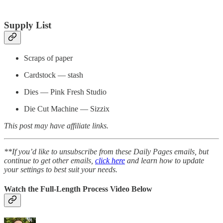
Supply List
Scraps of paper
Cardstock — stash
Dies — Pink Fresh Studio
Die Cut Machine — Sizzix
This post may have affiliate links.
**If you’d like to unsubscribe from these Daily Pages emails, but
continue to get other emails,
click here
and learn how to update
your settings to best suit your needs.
Watch the Full-Length Process Video Below