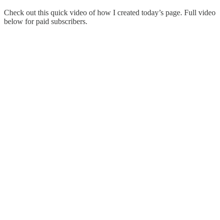
Check out this quick video of how I created today’s page. Full video
below for paid subscribers.