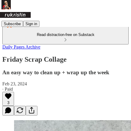
Subscribe
Sign in
Read distraction-free on Substack
Daily Pages Archive
Friday Scrap Collage
An easy way to clean up + wrap up the week
Feb 23, 2024
∙ Paid
3