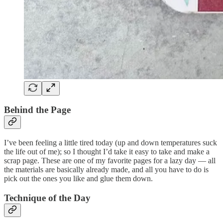
Behind the Page
I’ve been feeling a little tired today (up and down temperatures suck
the life out of me); so I thought I’d take it easy to take and make a
scrap page. These are one of my favorite pages for a lazy day — all
the materials are basically already made, and all you have to do is
pick out the ones you like and glue them down.
Technique of the Day