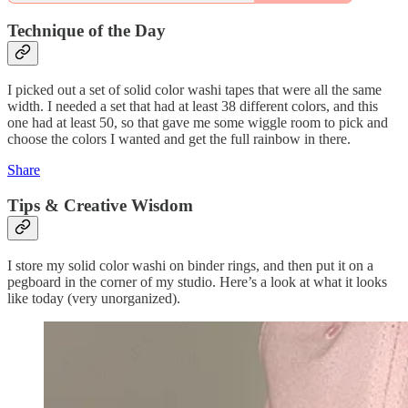
Technique of the Day
I picked out a set of solid color washi tapes that were all the same
width. I needed a set that had at least 38 different colors, and this
one had at least 50, so that gave me some wiggle room to pick and
choose the colors I wanted and get the full rainbow in there.
Share
Tips & Creative Wisdom
I store my solid color washi on binder rings, and then put it on a
pegboard in the corner of my studio. Here’s a look at what it looks
like today (very unorganized).