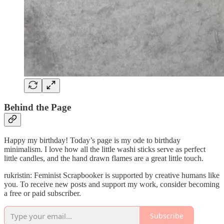
Behind the Page
Happy my birthday! Today’s page is my ode to birthday
minimalism. I love how all the little washi sticks serve as perfect
little candles, and the hand drawn flames are a great little touch.
rukristin: Feminist Scrapbooker is supported by creative humans like
you. To receive new posts and support my work, consider becoming
a free or paid subscriber.
Subscribe