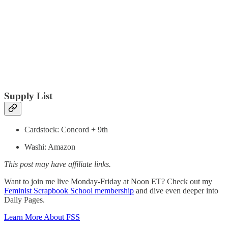
Supply List
Cardstock: Concord + 9th
Washi: Amazon
This post may have affiliate links.
Want to join me live Monday-Friday at Noon ET? Check out my
Feminist Scrapbook School membership
and dive even deeper into
Daily Pages.
Learn More About FSS