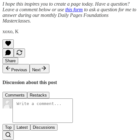
I hope this inspires you to create a page today. Have a question?
Leave a comment below or use
this form
to ask a question for me to
answer during our monthly Daily Pages Foundations
Masterclasses.
xoxo, K
Share
Previous
Next
Discussion about this post
Comments
Restacks
Top
Latest
Discussions