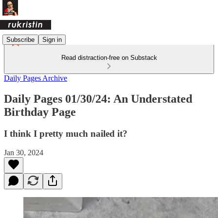
Subscribe
Sign in
Read distraction-free on Substack
Daily Pages Archive
Daily Pages 01/30/24: An Understated
Birthday Page
I think I pretty much nailed it?
Jan 30, 2024