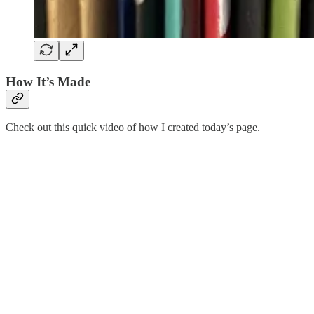
How It’s Made
Check out this quick video of how I created today’s page.