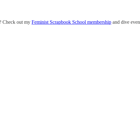
eo? Check out my
Feminist Scrapbook School membership
and dive even