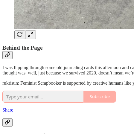
Behind the Page
I was flipping through some old journaling cards this afternoon and c
thought was, well, just because we survived 2020, doesn’t mean we’re 
rukristin: Feminist Scrapbooker is supported by creative humans like
Subscribe
Share