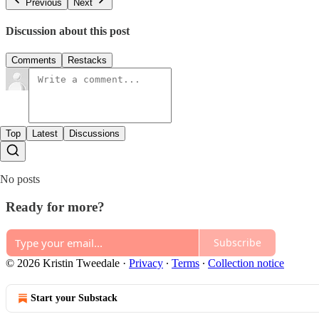
Previous
Next
Discussion about this post
Comments
Restacks
Top
Latest
Discussions
No posts
Ready for more?
Subscribe
© 2026 Kristin Tweedale
·
Privacy
∙
Terms
∙
Collection notice
Start your Substack