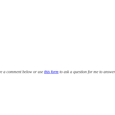
eave a comment below or use
this form
to ask a question for me to answe