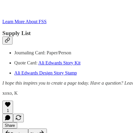
Learn More About FSS
Supply List
Journaling Card: Paper/Person
Quote Card:
Ali Edwards Story Kit
Ali Edwards Design Story Stamp
I hope this inspires you to create a page today. Have a question? L
xoxo, K
1
Share