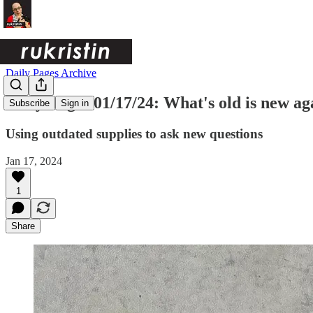
Daily Pages Archive
Daily Pages 01/17/24: What's old is new ag
Subscribe
Sign in
Using outdated supplies to ask new questions
Jan 17, 2024
1
Share