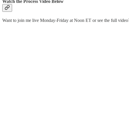
Watch the Process Video Below
Want to join me live Monday-Friday at Noon ET or see the full vid