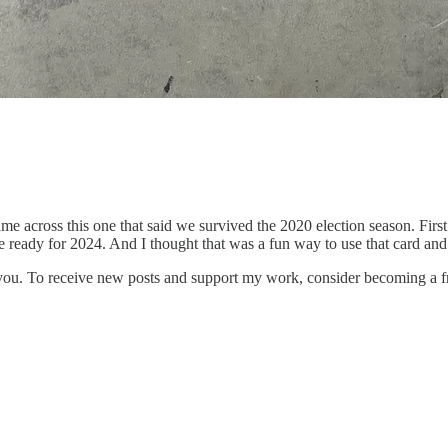
ame across this one that said we survived the 2020 election season. Fir
ready for 2024. And I thought that was a fun way to use that card and 
 you. To receive new posts and support my work, consider becoming a fr