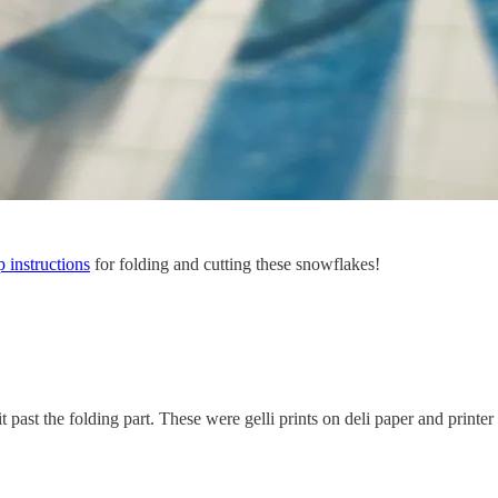
p instructions
for folding and cutting these snowflakes!
past the folding part. These were gelli prints on deli paper and printer