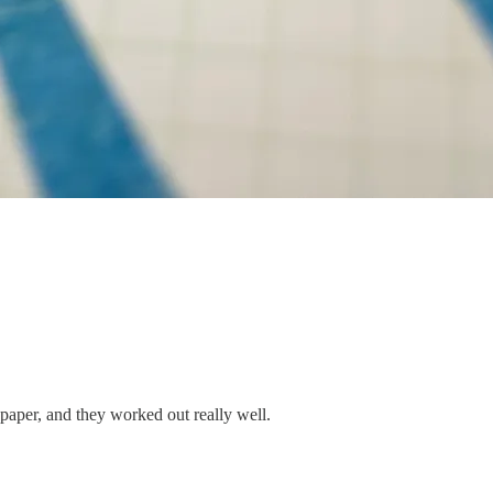
 paper, and they worked out really well.