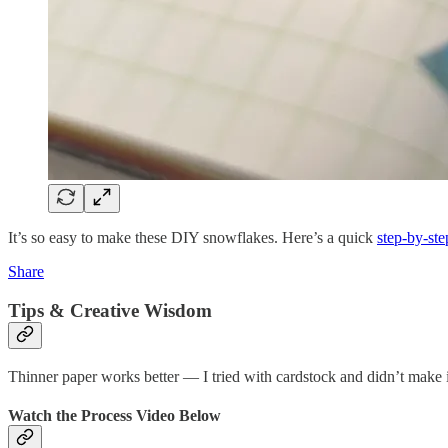
It’s so easy to make these DIY snowflakes. Here’s a quick
step-by-ste
Share
Tips & Creative Wisdom
Thinner paper works better — I tried with cardstock and didn’t make it 
Watch the Process Video Below