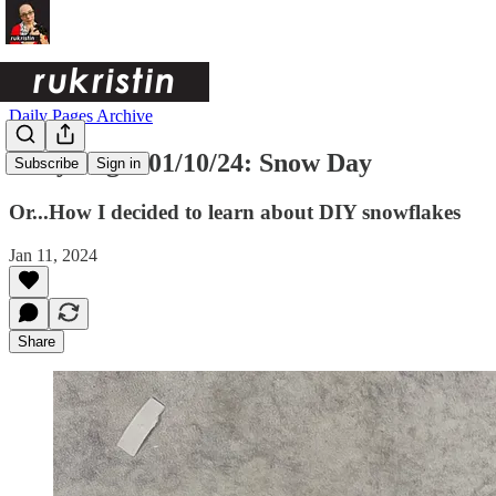
Daily Pages Archive
Daily Pages 01/10/24: Snow Day
Subscribe
Sign in
Or...How I decided to learn about DIY snowflakes
Jan 11, 2024
Share