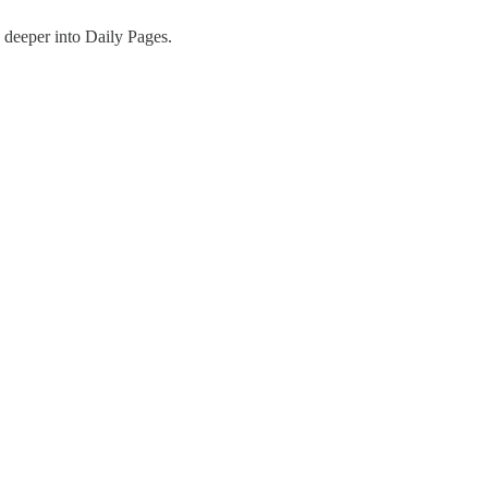
 deeper into Daily Pages.