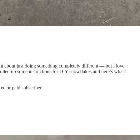
ht about just doing something completely different — but I love
pulled up some instructions for DIY snowflakes and here’s what I
ee or paid subscriber.