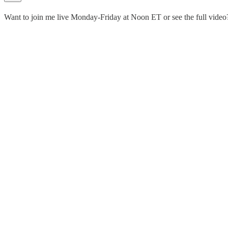
Want to join me live Monday-Friday at Noon ET or see the full vid