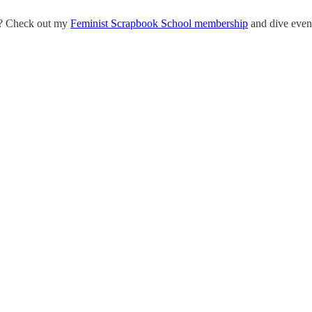
eo? Check out my
Feminist Scrapbook School membership
and dive even