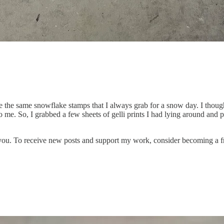
e the same snowflake stamps that I always grab for a snow day. I thoug
me. So, I grabbed a few sheets of gelli prints I had lying around and 
 you. To receive new posts and support my work, consider becoming a fr