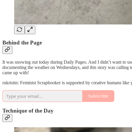
Behind the Page
It was snowing out today during Daily Pages. And I didn’t want to us
documenting the weather on Wednesdays, and this story was calling to 
came up with!
rukristin: Feminist Scrapbooker is supported by creative humans like
Subscribe
Technique of the Day