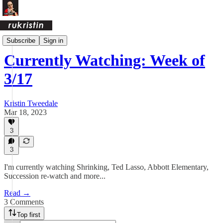
Currently
Subscribe
Sign in
Currently Watching: Week of
3/17
Kristin Tweedale
Mar 18, 2023
3
3
I'm currently watching Shrinking, Ted Lasso, Abbott Elementary,
Succession re-watch and more...
Read →
3 Comments
Top first