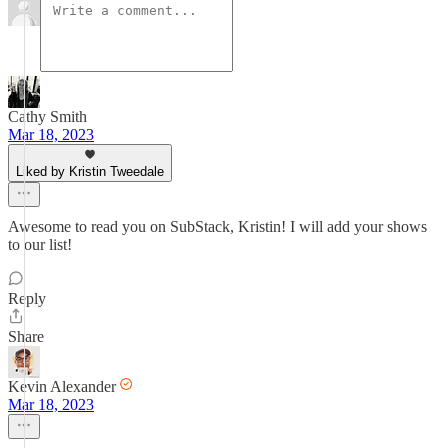
Cathy Smith
Mar 18, 2023
Liked by Kristin Tweedale
Awesome to read you on SubStack, Kristin! I will add your shows
to our list!
Reply
Share
Kevin Alexander
Mar 18, 2023