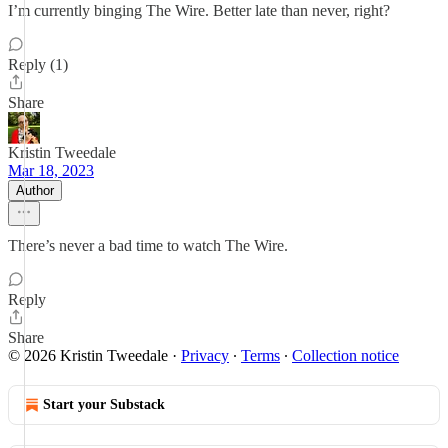
I’m currently binging The Wire. Better late than never, right?
Reply (1)
Share
Kristin Tweedale
Mar 18, 2023
Author
There’s never a bad time to watch The Wire.
Reply
Share
© 2026 Kristin Tweedale
·
Privacy
∙
Terms
∙
Collection notice
Start your Substack