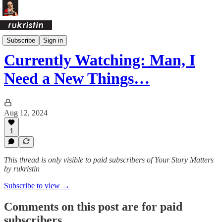
Daily Pages Archive
Subscribe
Sign in
Currently Watching: Man, I
Need a New Things…
Aug 12, 2024
1
This thread is only visible to paid subscribers of Your Story Matters
by rukristin
Subscribe to view →
Comments on this post are for paid
subscribers