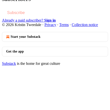
Subscribe
Already a paid subscriber?
Sign in
© 2026 Kristin Tweedale
·
Privacy
∙
Terms
∙
Collection notice
Start your Substack
Get the app
Substack
is the home for great culture