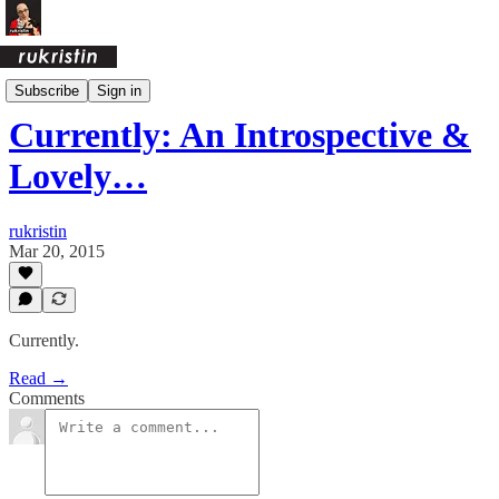
Currently
Subscribe
Sign in
Currently: An Introspective &
Lovely…
rukristin
Mar 20, 2015
Currently.
Read →
Comments