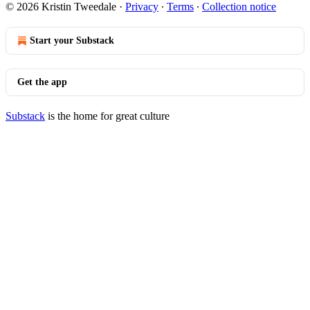
© 2026 Kristin Tweedale
·
Privacy
∙
Terms
∙
Collection notice
Start your Substack
Get the app
Substack
is the home for great culture