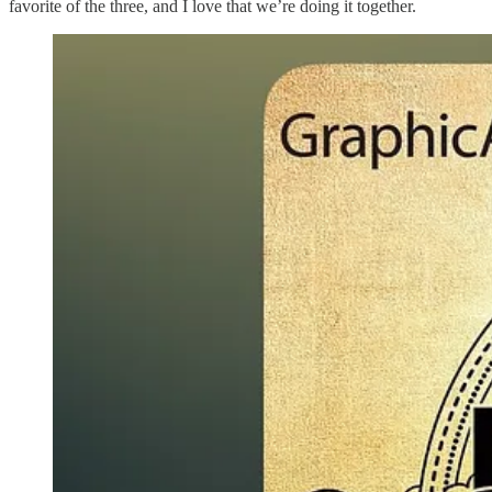
favorite of the three, and I love that we’re doing it together.