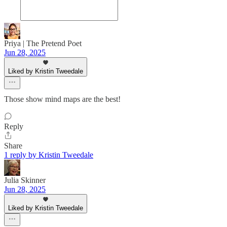
Priya | The Pretend Poet
Jun 28, 2025
Liked by Kristin Tweedale
Those show mind maps are the best!
Reply
Share
1 reply by Kristin Tweedale
Julia Skinner
Jun 28, 2025
Liked by Kristin Tweedale