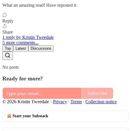
What an amazing read! Have reposted it
Reply
Share
1 reply by Kristin Tweedale
5 more comments...
Top
Latest
Discussions
No posts
Ready for more?
Subscribe
© 2026 Kristin Tweedale
·
Privacy
∙
Terms
∙
Collection notice
Start your Substack