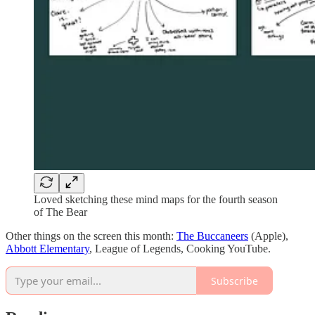
Loved sketching these mind maps for the fourth season
of The Bear
Other things on the screen this month:
The Buccaneers
(Apple),
Abbott Elementary
, League of Legends, Cooking YouTube.
Subscribe