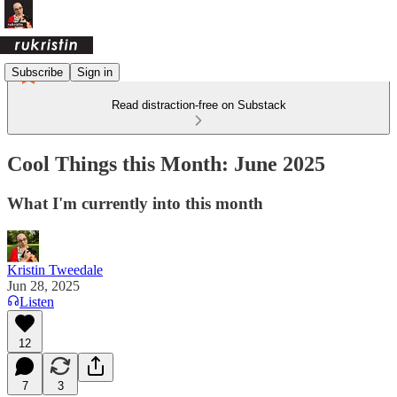
Subscribe
Sign in
Read distraction-free on Substack
Cool Things this Month: June 2025
What I'm currently into this month
Kristin Tweedale
Jun 28, 2025
Listen
12
7
3