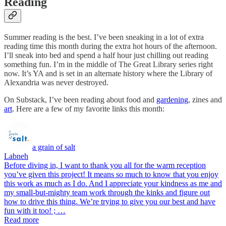
Reading
Summer reading is the best. I’ve been sneaking in a lot of extra
reading time this month during the extra hot hours of the afternoon.
I’ll sneak into bed and spend a half hour just chilling out reading
something fun. I’m in the middle of The Great Library series right
now. It’s YA and is set in an alternate history where the Library of
Alexandria was never destroyed.
On Substack, I’ve been reading about food and
gardening
, zines and
art
. Here are a few of my favorite links this month:
a grain of salt
Labneh
Before diving in, I want to thank you all for the warm reception
you’ve given this project! It means so much to know that you enjoy
this work as much as I do. And I appreciate your kindness as me and
my small-but-mighty team work through the kinks and figure out
how to drive this thing. We’re trying to give you our best and have
fun with it too! ; …
Read more