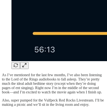
As I’ve mentioned for the last few months, I’ve also been listening
to the Lord of the Rings audiobooks to fall asleep. They’re pretty
much the ideal adult bedtime story (except when they’re doing
pages of ent singing). Right now I’m in the middle of the second
book—and I’m excited to watch the movie again when I finish up.
Also, super pumped for the Vulfpeck Red Rocks Livestream. I’ll be
making a picnic and we’ll sit in the living room and enjoy.