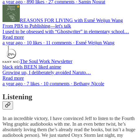
a year ago · 890 likes · 27 comments · Samin Nosrat
REASONS FOR LIVING with Esmé Weijun Wang
From PBS to Publishing—let's talk
I used to be obsessed with “Ghostwriter” in elementary school…
Read more
a year ago · 10 likes · 11 comments · Esmé Weijun Wang
The Soul Work Newsletter
black girls BEEN liked anime
Growing up, I deliberately avoided Naruto…
Read more
a year ago · 7 likes · 10 comments · Bethany Nicole
Listening
In an incredible victory, I have convinced Jeff to listen to the Fourth
Wing graphic audiobooks with me. In an even better twist, he’s
absolutely loving them (he’s already read the books, but isn’t a huge
audiobook person). We just started Onyx Storm last night, my