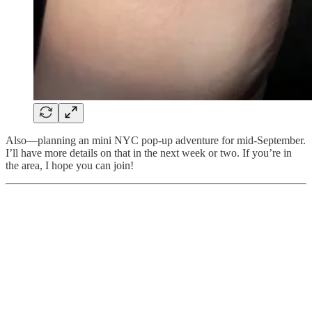
Also—planning an mini NYC pop-up adventure for mid-September.
I’ll have more details on that in the next week or two. If you’re in
the area, I hope you can join!