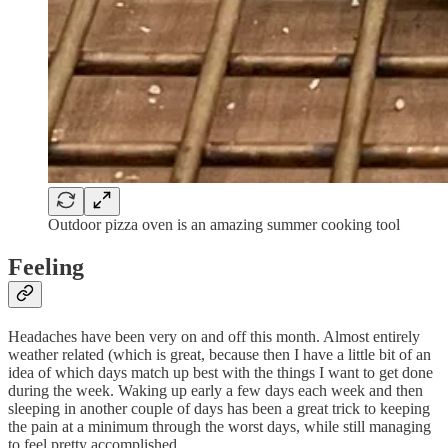
Outdoor pizza oven is an amazing summer cooking tool
Feeling
Headaches have been very on and off this month. Almost entirely
weather related (which is great, because then I have a little bit of an
idea of which days match up best with the things I want to get done
during the week. Waking up early a few days each week and then
sleeping in another couple of days has been a great trick to keeping
the pain at a minimum through the worst days, while still managing
to feel pretty accomplished.