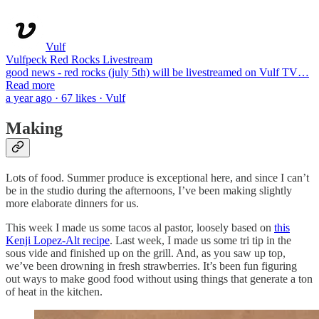
Vulf
Vulfpeck Red Rocks Livestream
good news - red rocks (july 5th) will be livestreamed on Vulf TV…
Read more
a year ago · 67 likes · Vulf
Making
Lots of food. Summer produce is exceptional here, and since I can’t
be in the studio during the afternoons, I’ve been making slightly
more elaborate dinners for us.
This week I made us some tacos al pastor, loosely based on
this
Kenji Lopez-Alt recipe
. Last week, I made us some tri tip in the
sous vide and finished up on the grill. And, as you saw up top,
we’ve been drowning in fresh strawberries. It’s been fun figuring
out ways to make good food without using things that generate a ton
of heat in the kitchen.