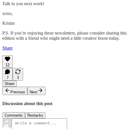
Talk to you next week!
xoxo,
Kristin
P.S. If you’re enjoying these newsletters, please consider sharing this
edition with a friend who might need a little creative boost today.
Share
12
7
3
Share
Previous
Next
Discussion about this post
Comments
Restacks