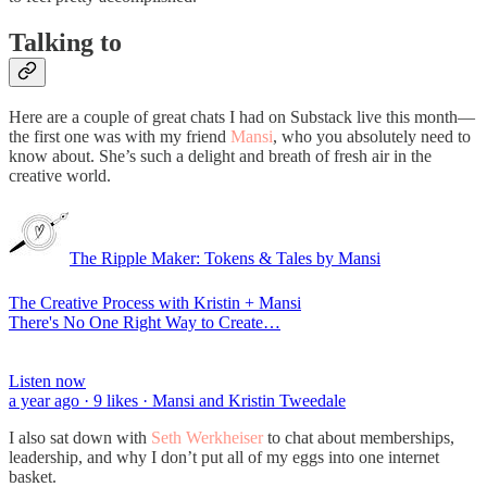
Talking to
Here are a couple of great chats I had on Substack live this month—
the first one was with my friend
Mansi
, who you absolutely need to
know about. She’s such a delight and breath of fresh air in the
creative world.
The Ripple Maker: Tokens & Tales by Mansi
The Creative Process with Kristin + Mansi
There's No One Right Way to Create…
Listen now
a year ago · 9 likes · Mansi and Kristin Tweedale
I also sat down with
Seth Werkheiser
to chat about memberships,
leadership, and why I don’t put all of my eggs into one internet
basket.