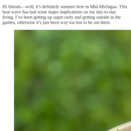
Hi friends—well, it’s definitely summer here in Mid-Michigan. This
heat wave has had some major implications on my day-to-day
living. I’ve been getting up super early and getting outside in the
garden, otherwise it’s just been way too hot to be out there.