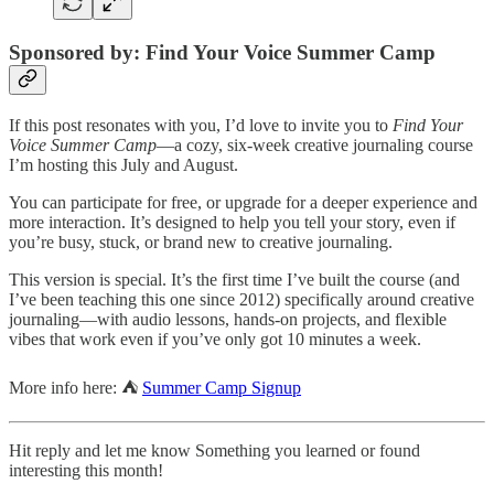
Sponsored by: Find Your Voice Summer Camp
If this post resonates with you, I’d love to invite you to
Find Your
Voice Summer Camp
—a cozy, six-week creative journaling course
I’m hosting this July and August.
You can participate for free, or upgrade for a deeper experience and
more interaction. It’s designed to help you tell your story, even if
you’re busy, stuck, or brand new to creative journaling.
This version is special. It’s the first time I’ve built the course (and
I’ve been teaching this one since 2012) specifically around creative
journaling—with audio lessons, hands-on projects, and flexible
vibes that work even if you’ve only got 10 minutes a week.
More info here: ⛺
Summer Camp Signup
Hit reply and let me know Something you learned or found
interesting this month!