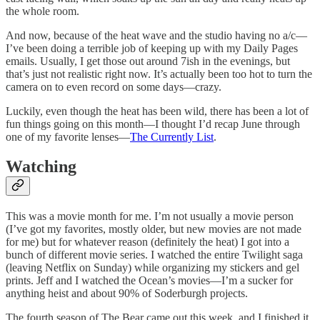
the whole room.
And now, because of the heat wave and the studio having no a/c—
I’ve been doing a terrible job of keeping up with my Daily Pages
emails. Usually, I get those out around 7ish in the evenings, but
that’s just not realistic right now. It’s actually been too hot to turn the
camera on to even record on some days—crazy.
Luckily, even though the heat has been wild, there has been a lot of
fun things going on this month—I thought I’d recap June through
one of my favorite lenses—
The Currently List
.
Watching
This was a movie month for me. I’m not usually a movie person
(I’ve got my favorites, mostly older, but new movies are not made
for me) but for whatever reason (definitely the heat) I got into a
bunch of different movie series. I watched the entire Twilight saga
(leaving Netflix on Sunday) while organizing my stickers and gel
prints. Jeff and I watched the Ocean’s movies—I’m a sucker for
anything heist and about 90% of Soderburgh projects.
The fourth season of The Bear came out this week, and I finished it