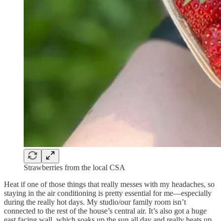
Strawberries from the local CSA
Heat if one of those things that really messes with my headaches, so
staying in the air conditioning is pretty essential for me—especially
during the really hot days. My studio/our family room isn’t
connected to the rest of the house’s central air. It’s also got a huge
east facing wall, which soaks up the sun all day and really heats up