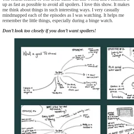
up as fast as possible to avoid all spoilers. I love this show. It makes
me think about things in such interesting ways. I very casually
mindmapped each of the episodes as I was watching. It helps me
remember the little things, especially during a binge watch.
Don’t look too closely if you don’t want spoilers!