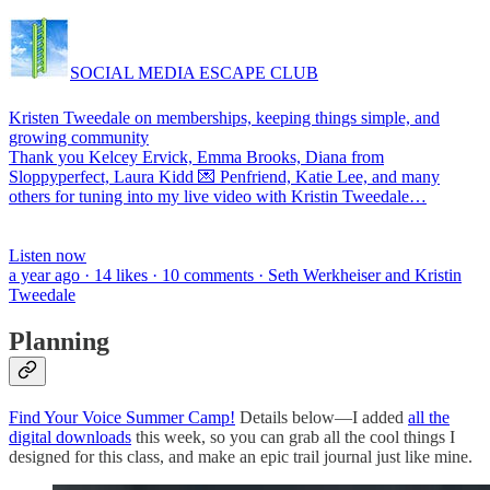
SOCIAL MEDIA ESCAPE CLUB
Kristen Tweedale on memberships, keeping things simple, and
growing community
Thank you Kelcey Ervick, Emma Brooks, Diana from
Sloppyperfect, Laura Kidd 💌 Penfriend, Katie Lee, and many
others for tuning into my live video with Kristin Tweedale…
Listen now
a year ago · 14 likes · 10 comments · Seth Werkheiser and Kristin
Tweedale
Planning
Find Your Voice Summer Camp!
Details below—I added
all the
digital downloads
this week, so you can grab all the cool things I
designed for this class, and make an epic trail journal just like mine.