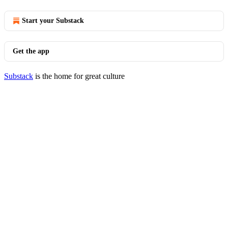
Start your Substack
Get the app
Substack
is the home for great culture