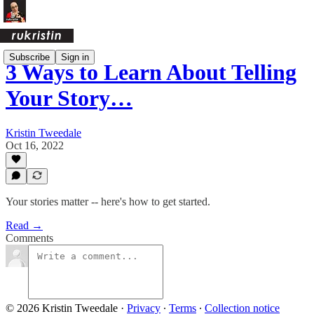
Subscribe
Sign in
3 Ways to Learn About Telling
Your Story…
Kristin Tweedale
Oct 16, 2022
Your stories matter -- here's how to get started.
Read →
Comments
© 2026 Kristin Tweedale
·
Privacy
∙
Terms
∙
Collection notice